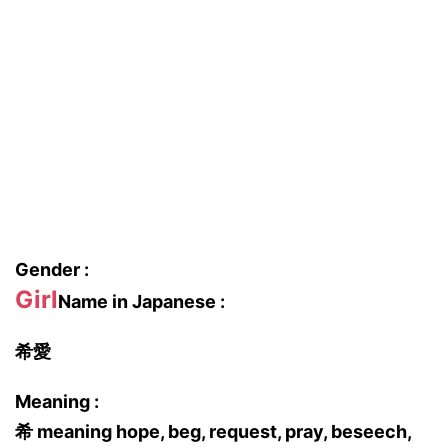
Gender :
Girl
Name in Japanese :
希愛
Meaning :
希 meaning hope, beg, request, pray, beseech,