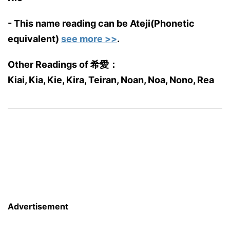
- This name reading can be Ateji(Phonetic
equivalent)
see more >>
.
Other Readings of 希愛：
Kiai, Kia, Kie, Kira, Teiran, Noan, Noa, Nono, Rea
Advertisement