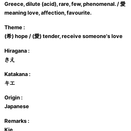
Greece, dilute (acid), rare, few, phenomenal. / 愛
meaning love, affection, favourite.
Theme :
(希) hope / (愛) tender, receive someone's love
Hiragana :
きえ
Katakana :
キエ
Origin :
Japanese
Remarks :
Kie