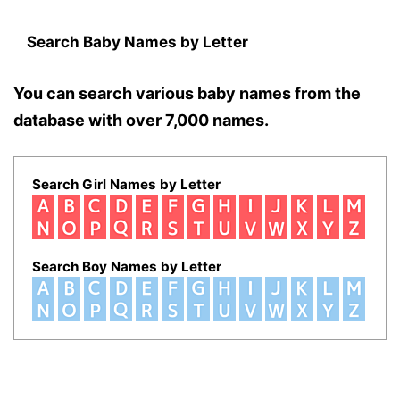
Search Baby Names by Letter
You can search various baby names from the
database with over 7,000 names.
Search Girl Names by Letter
Search Boy Names by Letter