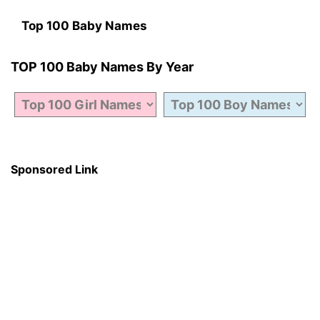
Top 100 Baby Names
TOP 100 Baby Names By Year
Sponsored Link