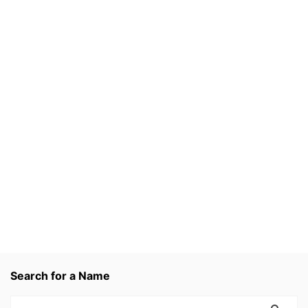
Search for a Name