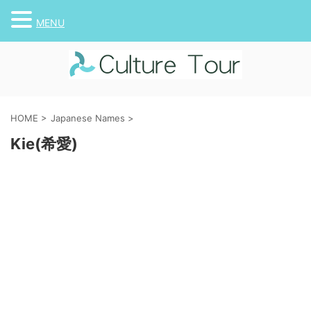
MENU
HOME
>
Japanese Names
>
Kie(希愛)