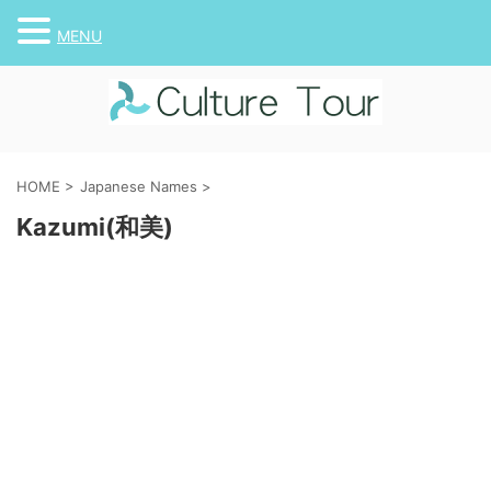
MENU
HOME
>
Japanese Names
>
Kazumi(和美)