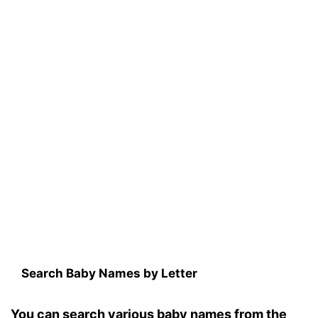
Search Baby Names by Letter
You can search various baby names from the