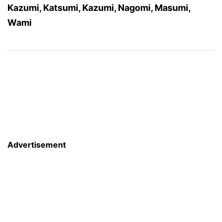
Kazumi, Katsumi, Kazumi, Nagomi, Masumi,
Wami
Advertisement