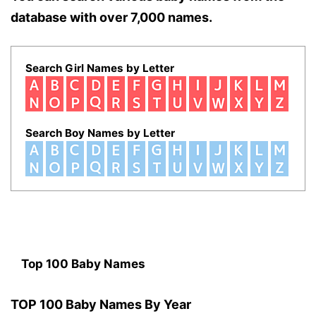
database with over 7,000 names.
Search Girl Names by Letter
Search Boy Names by Letter
Top 100 Baby Names
TOP 100 Baby Names By Year