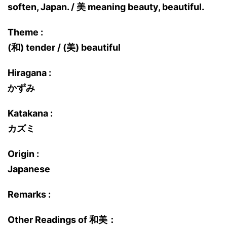
soften, Japan. / 美 meaning beauty, beautiful.
Theme :
(和) tender / (美) beautiful
Hiragana :
かずみ
Katakana :
カズミ
Origin :
Japanese
Remarks :
Other Readings of 和美：