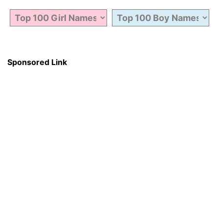
Sponsored Link