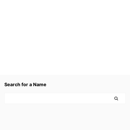
Search for a Name