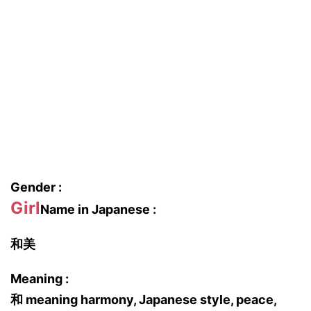
Gender :
Girl
Name in Japanese :
和美
Meaning :
和 meaning harmony, Japanese style, peace,