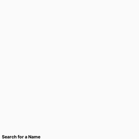
Search for a Name