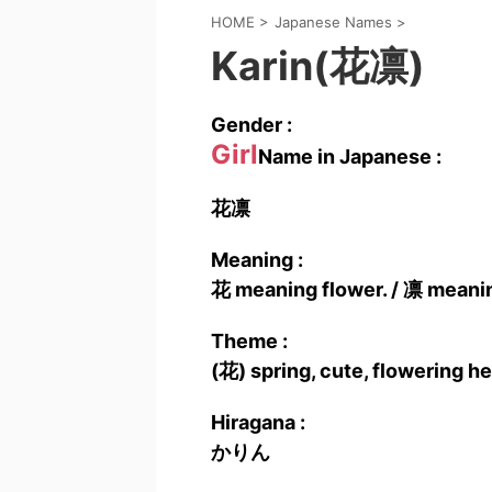
HOME
>
Japanese Names
>
Karin(花凛)
Gender :
Girl
Name in Japanese :
花凛
Meaning :
花 meaning flower. / 凛 meanin
Theme :
(花) spring, cute, flowering he
Hiragana :
かりん