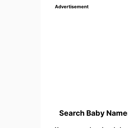
Advertisement
Search Baby Names