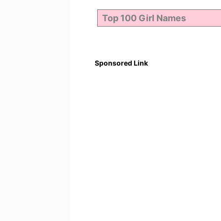
Sponsored Link