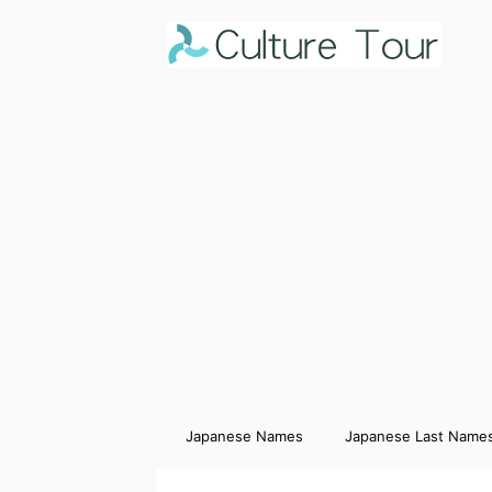
Japanese Names
Japanese Last Name