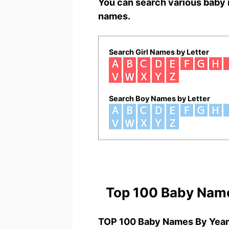
You can search various baby 
names.
Search Girl Names by Letter
Search Boy Names by Letter
Top 100 Baby Nam
TOP 100 Baby Names By Year