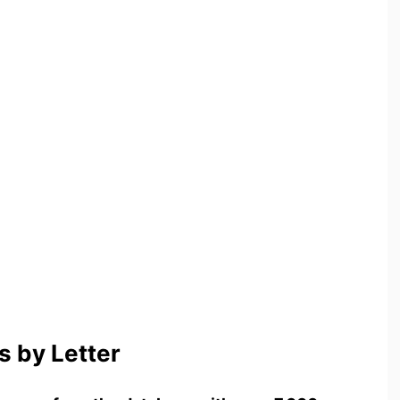
 by Letter