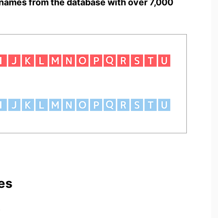
names from the database with over 7,000
es