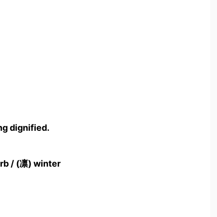
g dignified.
rb / (凛) winter