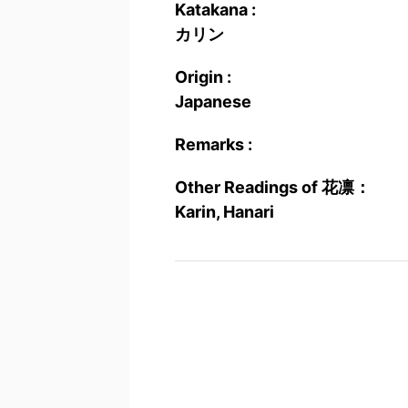
Katakana :
カリン
Origin :
Japanese
Remarks :
Other Readings of 花凛：
Karin, Hanari