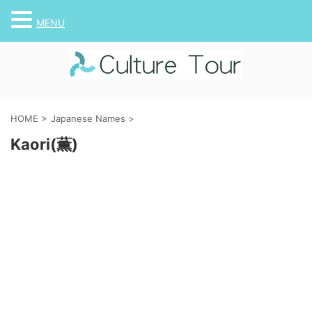
MENU
HOME
>
Japanese Names
>
Kaori(薫)