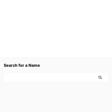
Search for a Name