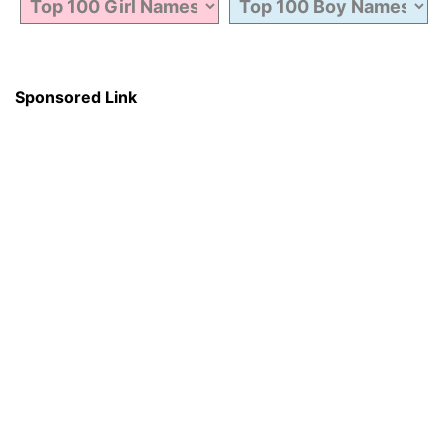
Sponsored Link