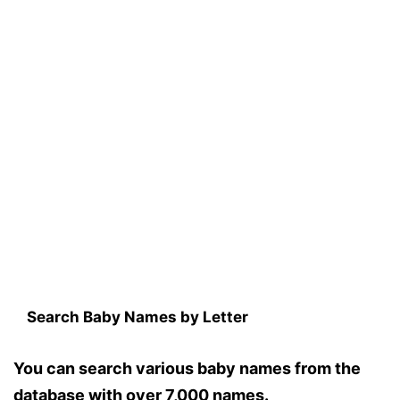
Search Baby Names by Letter
You can search various baby names from the
database with over 7,000 names.