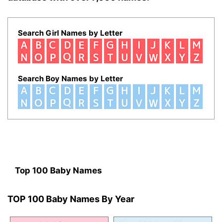
Search Girl Names by Letter
Search Boy Names by Letter
Top 100 Baby Names
TOP 100 Baby Names By Year