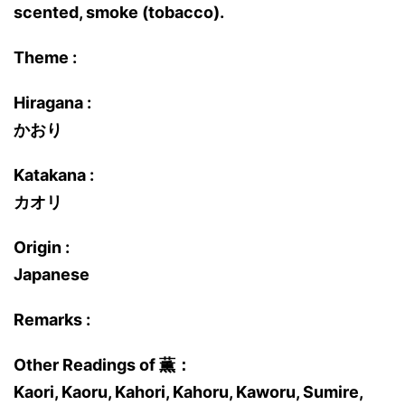
scented, smoke (tobacco).
Theme :
Hiragana :
かおり
Katakana :
カオリ
Origin :
Japanese
Remarks :
Other Readings of 薫：
Kaori, Kaoru, Kahori, Kahoru, Kaworu, Sumire,