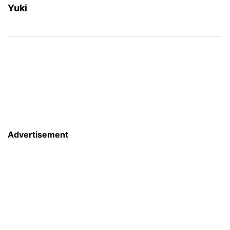
Yuki
Advertisement