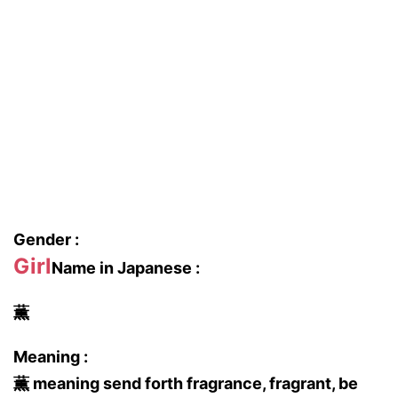
Gender :
Girl
Name in Japanese :
薫
Meaning :
薫 meaning send forth fragrance, fragrant, be