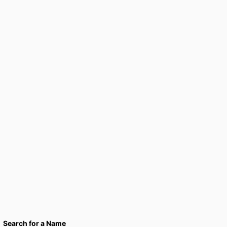
Search for a Name