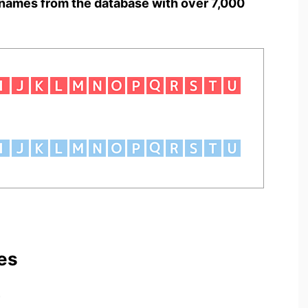
names from the database with over 7,000
es