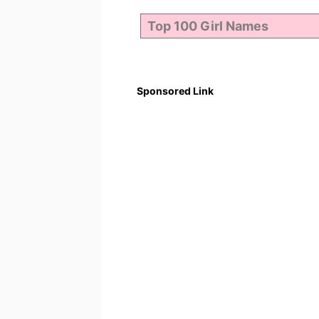
Sponsored Link