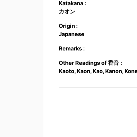
Katakana :
カオン
Origin :
Japanese
Remarks :
Other Readings of 香音：
Kaoto, Kaon, Kao, Kanon, Kone