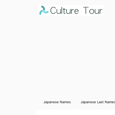
Japanese Names
Japanese Last Name