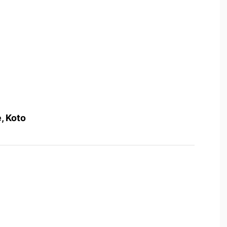
, Koto