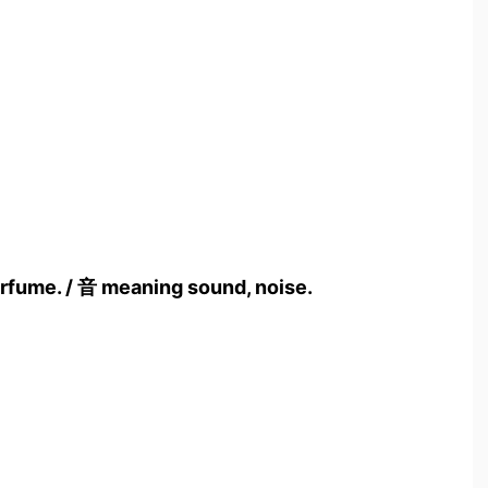
rfume. / 音 meaning sound, noise.