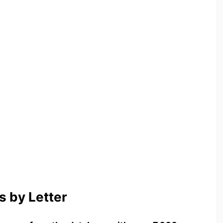
 by Letter