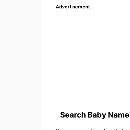
Advertisement
Search Baby Names