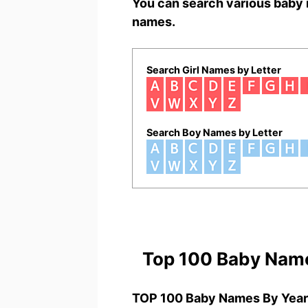
You can search various baby 
names.
Search Girl Names by Letter
Search Boy Names by Letter
Top 100 Baby Nam
TOP 100 Baby Names By Year