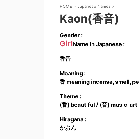
HOME
>
Japanese Names
>
Kaon(香音)
Gender :
Girl
Name in Japanese :
香音
Meaning :
香 meaning incense, smell, pe
Theme :
(香) beautiful / (音) music, art
Hiragana :
かおん