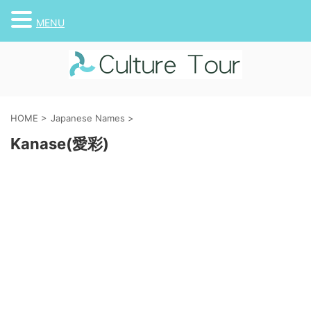
MENU
HOME
>
Japanese Names
>
Kanase(愛彩)