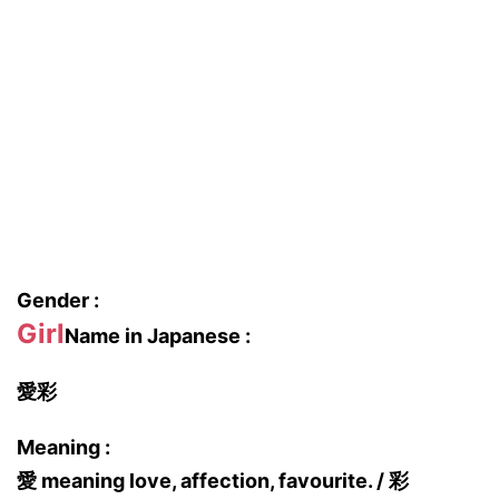
Gender :
Girl
Name in Japanese :
愛彩
Meaning :
愛 meaning love, affection, favourite. / 彩