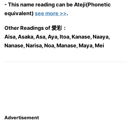
- This name reading can be Ateji(Phonetic
equivalent)
see more >>
.
Other Readings of 愛彩：
Aisa, Asaka, Asa, Aya, Itoa, Kanase, Naaya,
Nanase, Narisa, Noa, Manase, Maya, Mei
Advertisement