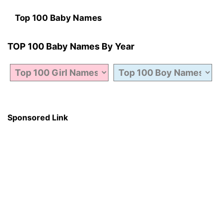
Top 100 Baby Names
TOP 100 Baby Names By Year
Sponsored Link