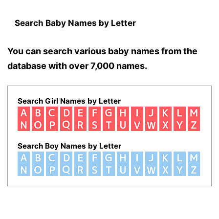
Search Baby Names by Letter
You can search various baby names from the
database with over 7,000 names.
Search Girl Names by Letter
Search Boy Names by Letter