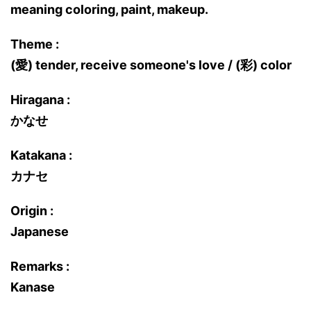
meaning coloring, paint, makeup.
Theme :
(愛) tender, receive someone's love / (彩) color
Hiragana :
かなせ
Katakana :
カナセ
Origin :
Japanese
Remarks :
Kanase