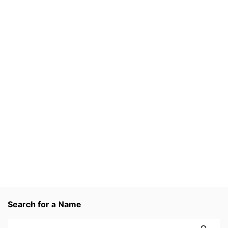
Search for a Name