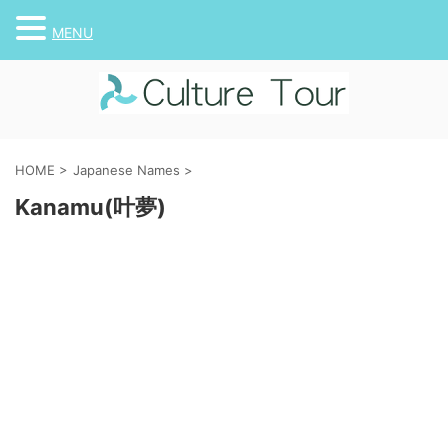
MENU
HOME
>
Japanese Names
>
Kanamu(叶夢)