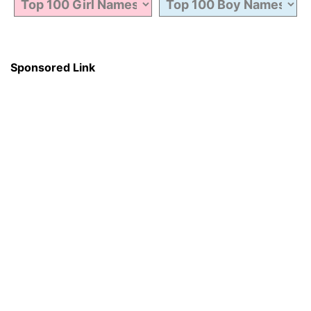
Sponsored Link