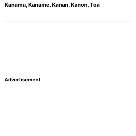
Kanamu, Kaname, Kanan, Kanon, Toa
Advertisement