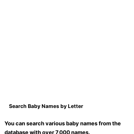
Search Baby Names by Letter
You can search various baby names from the
database with over 7,000 names.