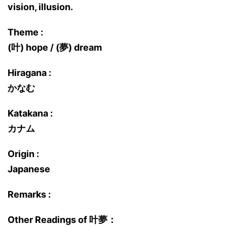
vision, illusion.
Theme :
(叶) hope / (夢) dream
Hiragana :
かなむ
Katakana :
カナム
Origin :
Japanese
Remarks :
Other Readings of 叶夢：