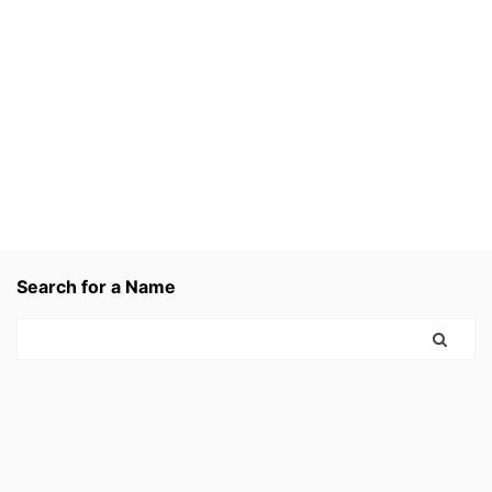
Search for a Name