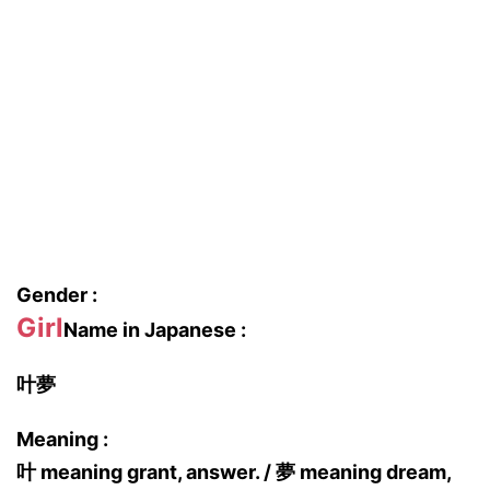
Gender :
Girl
Name in Japanese :
叶夢
Meaning :
叶 meaning grant, answer. / 夢 meaning dream,