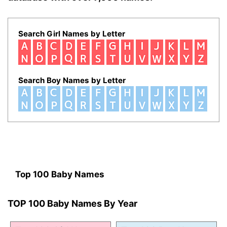
Search Girl Names by Letter
Search Boy Names by Letter
Top 100 Baby Names
TOP 100 Baby Names By Year