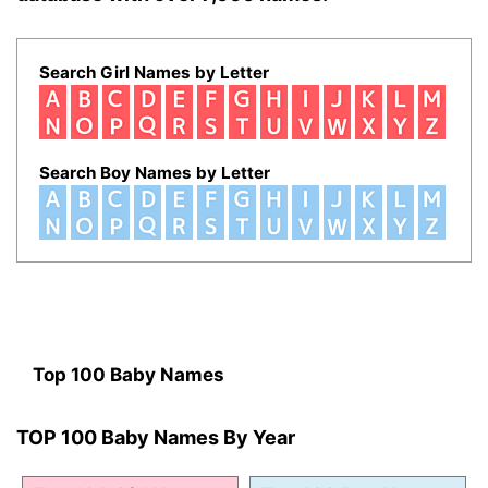
Search Girl Names by Letter
Search Boy Names by Letter
Top 100 Baby Names
TOP 100 Baby Names By Year