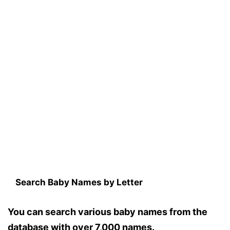
Search Baby Names by Letter
You can search various baby names from the
database with over 7,000 names.