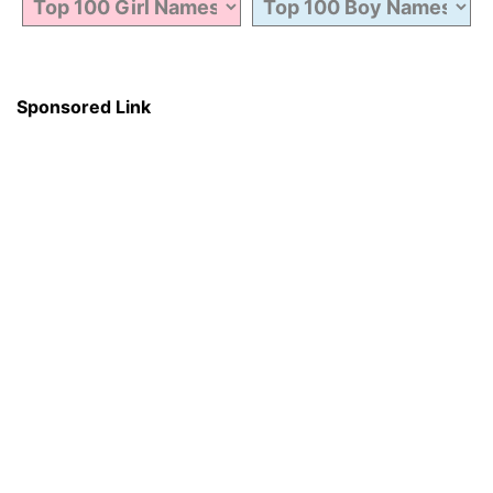
Sponsored Link