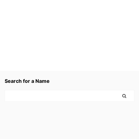
Search for a Name