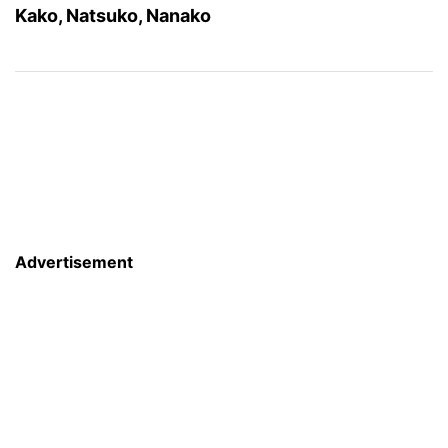
Kako, Natsuko, Nanako
Advertisement