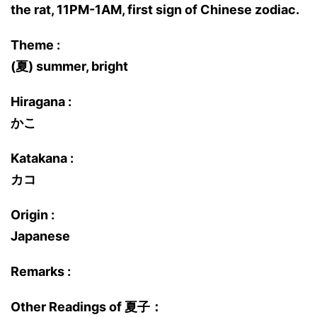
the rat, 11PM-1AM, first sign of Chinese zodiac.
Theme :
(夏) summer, bright
Hiragana :
かこ
Katakana :
カコ
Origin :
Japanese
Remarks :
Other Readings of 夏子：