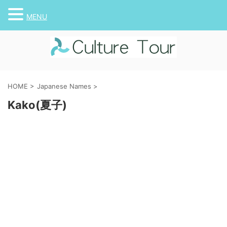
MENU
HOME
>
Japanese Names
>
Kako(夏子)