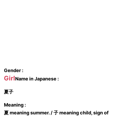
Gender :
Girl
Name in Japanese :
夏子
Meaning :
夏 meaning summer. / 子 meaning child, sign of