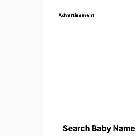
Advertisement
Search Baby Names