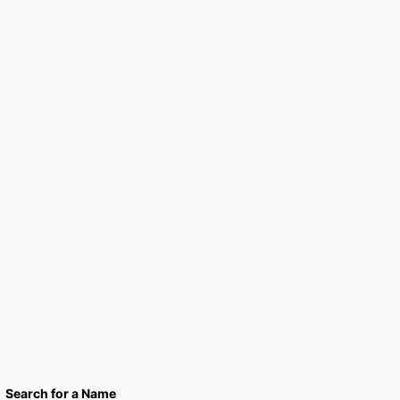
Search for a Name