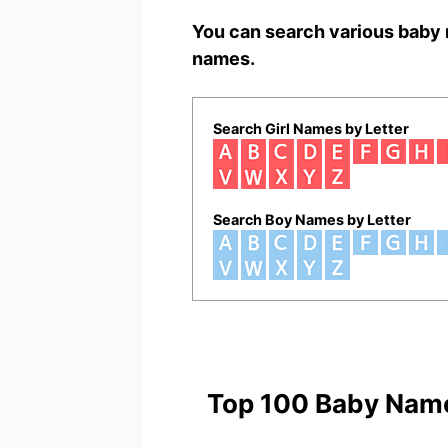
You can search various baby 
names.
Search Girl Names by Letter
Search Boy Names by Letter
Top 100 Baby Nam