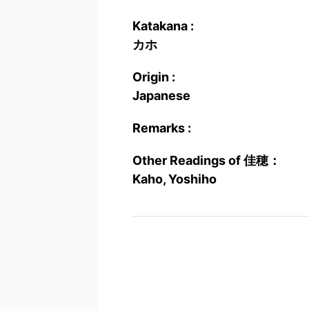
Katakana :
カホ
Origin :
Japanese
Remarks :
Other Readings of 佳穂：
Kaho, Yoshiho