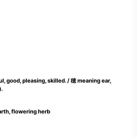
, good, pleasing, skilled. / 穂 meaning ear,
).
arth, flowering herb