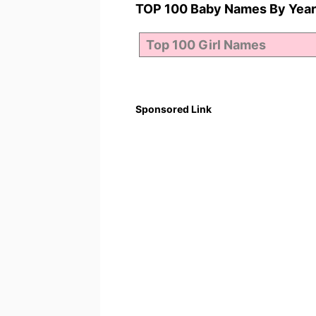
TOP 100 Baby Names By Year
Sponsored Link