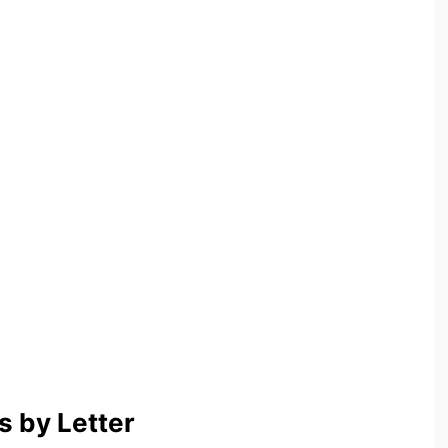
 by Letter