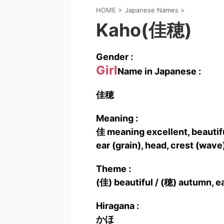
HOME
>
Japanese Names
>
Kaho(佳穂)
Gender :
Girl
Name in Japanese :
佳穂
Meaning :
佳 meaning excellent, beautiful
ear (grain), head, crest (wave
Theme :
(佳) beautiful / (穂) autumn, e
Hiragana :
かほ