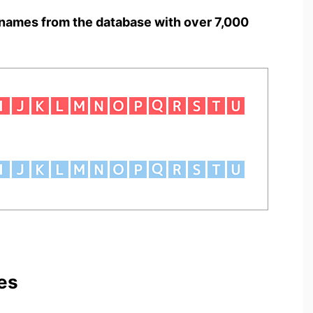
names from the database with over 7,000
es