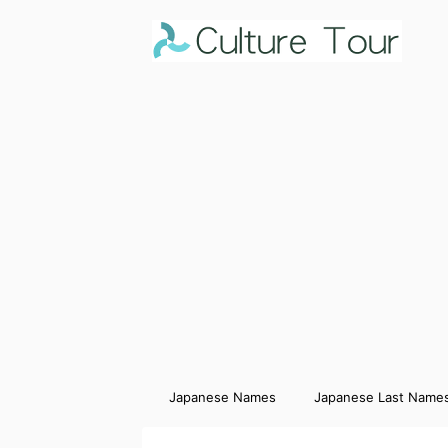
Japanese Names
Japanese Last Name