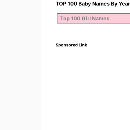
TOP 100 Baby Names By Year
Sponsored Link