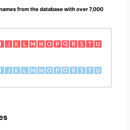
names from the database with over 7,000
es