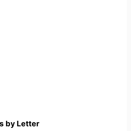
 by Letter