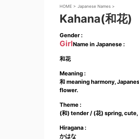
HOME
>
Japanese Names
>
Kahana(和花)
Gender :
Girl
Name in Japanese :
和花
Meaning :
和 meaning harmony, Japanese 
flower.
Theme :
(和) tender / (花) spring, cute,
Hiragana :
かはな