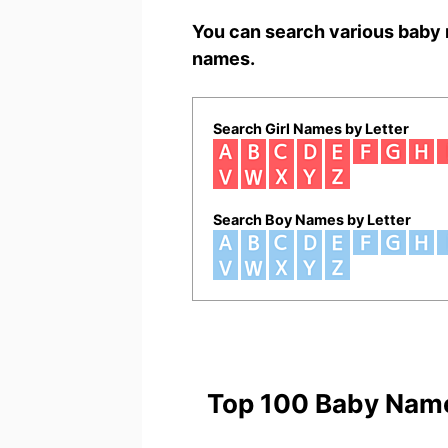
You can search various baby 
names.
Search Girl Names by Letter
Search Boy Names by Letter
Top 100 Baby Nam