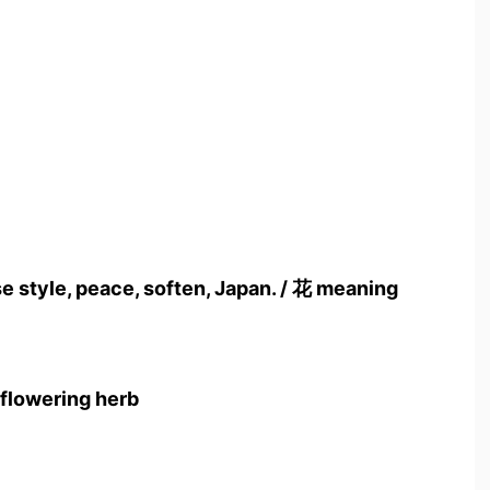
style, peace, soften, Japan. / 花 meaning
 flowering herb