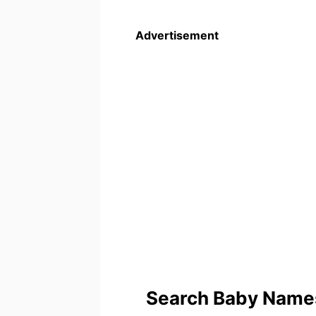
Advertisement
Search Baby Names