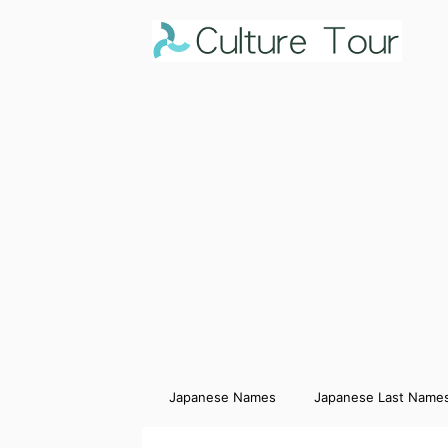
Japanese Names
Japanese Last Name