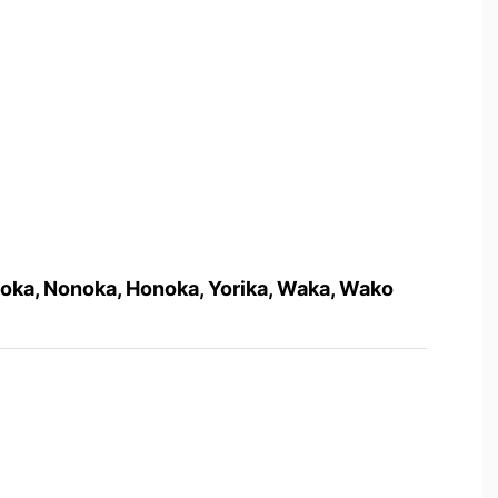
oka, Nonoka, Honoka, Yorika, Waka, Wako