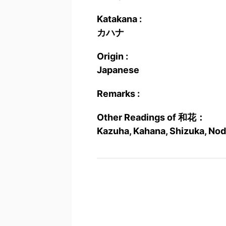
Katakana :
カハナ
Origin :
Japanese
Remarks :
Other Readings of 和花：
Kazuha, Kahana, Shizuka, Nod