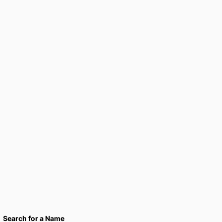
Search for a Name