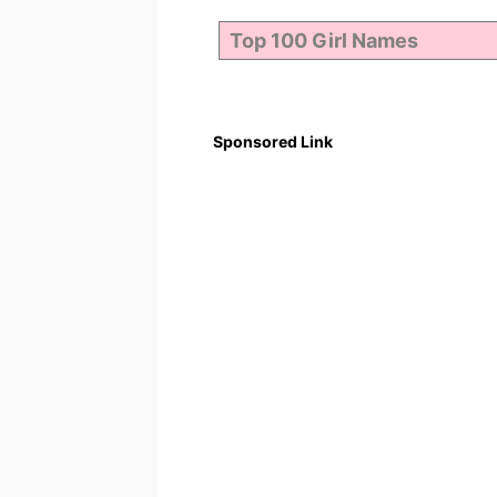
Sponsored Link