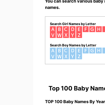
You can search various baby 
names.
Search Girl Names by Letter
Search Boy Names by Letter
Top 100 Baby Nam
TOP 100 Baby Names By Year