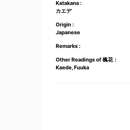
Katakana :
カエデ
Origin :
Japanese
Remarks :
Other Readings of 楓花：
Kaede, Fuuka