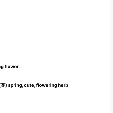
g flower.
(花) spring, cute, flowering herb