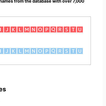
names from the database with over 7,000
es