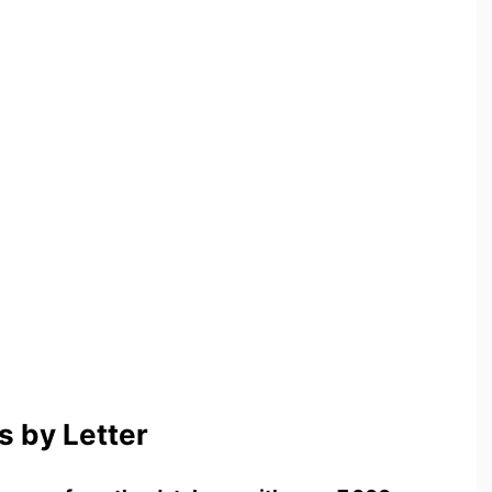
 by Letter