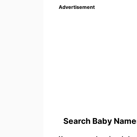
Advertisement
Search Baby Names