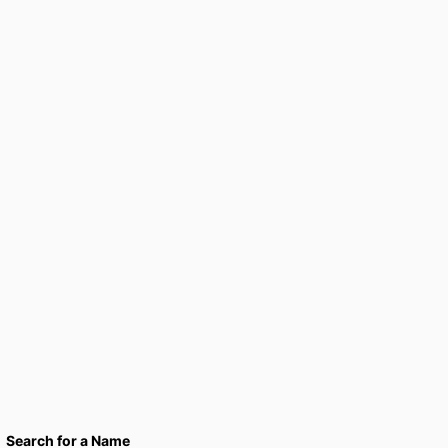
Search for a Name