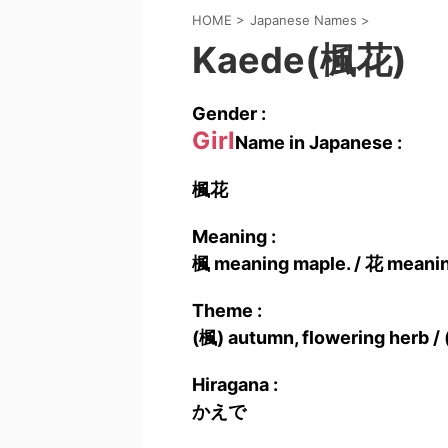
HOME
>
Japanese Names
>
Kaede(楓花)
Gender :
Girl
Name in Japanese :
楓花
Meaning :
楓 meaning maple. / 花 meanin
Theme :
(楓) autumn, flowering herb / 
Hiragana :
かえで