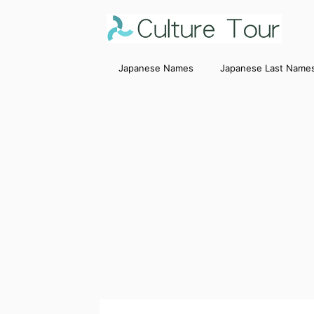
Japanese Names
Japanese Last Name