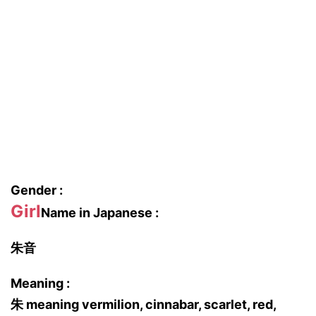
Gender :
Girl
Name in Japanese :
朱音
Meaning :
朱 meaning vermilion, cinnabar, scarlet, red,