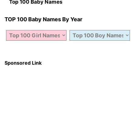
Top 100 Baby Names
TOP 100 Baby Names By Year
Sponsored Link