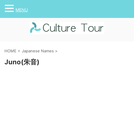
MENU
HOME
>
Japanese Names
>
Juno(朱音)