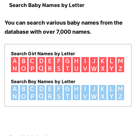
Search Baby Names by Letter
You can search various baby names from the
database with over 7,000 names.
Search Girl Names by Letter
Search Boy Names by Letter