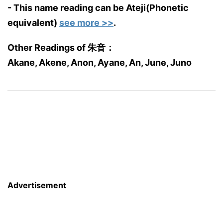
- This name reading can be Ateji(Phonetic
equivalent)
see more >>
.
Other Readings of 朱音：
Akane, Akene, Anon, Ayane, An, June, Juno
Advertisement