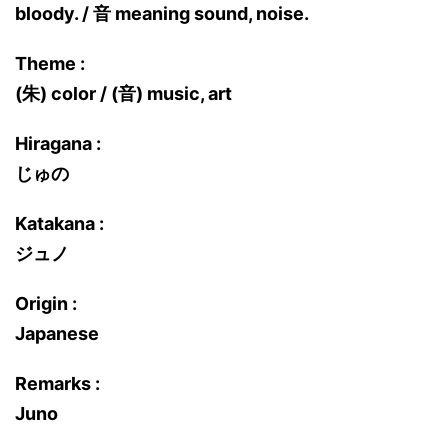
bloody. / 音 meaning sound, noise.
Theme :
(朱) color / (音) music, art
Hiragana :
じゅの
Katakana :
ジュノ
Origin :
Japanese
Remarks :
Juno