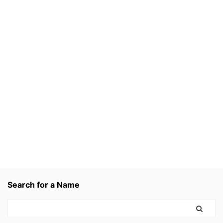
Search for a Name