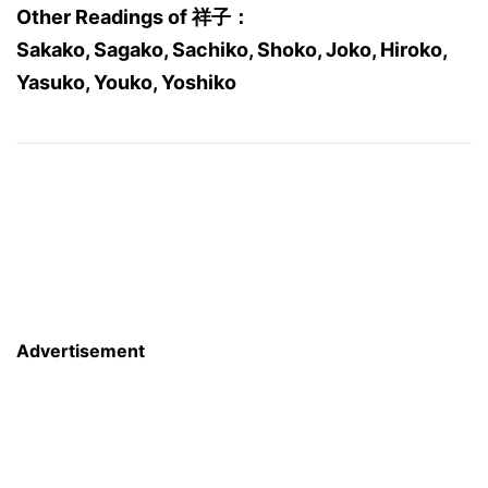
Other Readings of 祥子：
Sakako, Sagako, Sachiko, Shoko, Joko, Hiroko,
Yasuko, Youko, Yoshiko
Advertisement