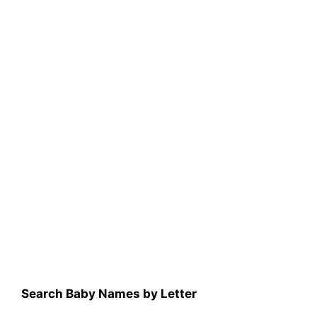
Search Baby Names by Letter