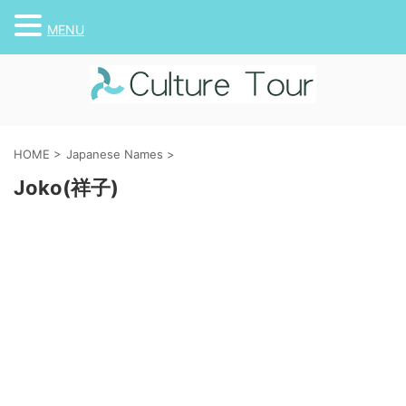
MENU
HOME
>
Japanese Names
>
Joko(祥子)