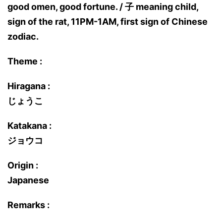
good omen, good fortune. / 子 meaning child,
sign of the rat, 11PM-1AM, first sign of Chinese
zodiac.
Theme :
Hiragana :
じょうこ
Katakana :
ジョウコ
Origin :
Japanese
Remarks :