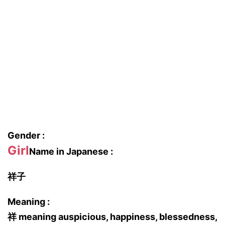
Gender :
Girl
Name in Japanese :
祥子
Meaning :
祥 meaning auspicious, happiness, blessedness,