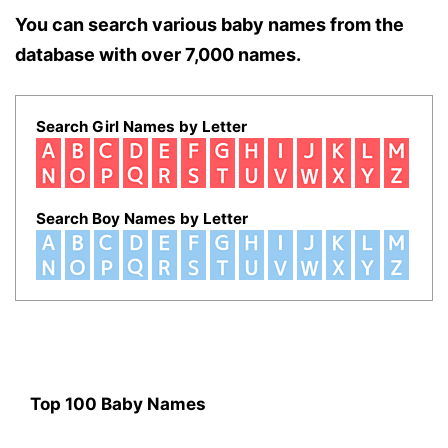
You can search various baby names from the
database with over 7,000 names.
Search Girl Names by Letter
Search Boy Names by Letter
Top 100 Baby Names