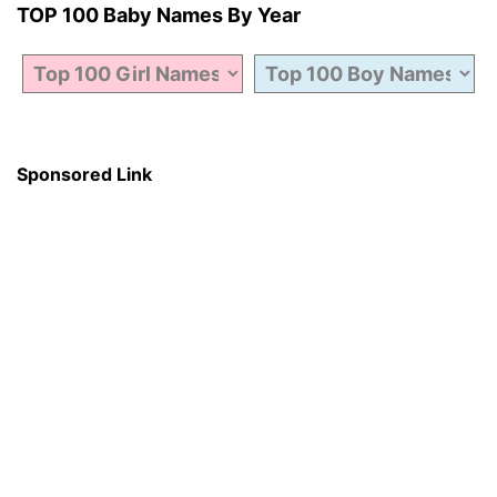
TOP 100 Baby Names By Year
Sponsored Link