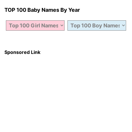
TOP 100 Baby Names By Year
Sponsored Link