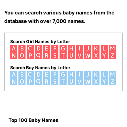
You can search various baby names from the
database with over 7,000 names.
Search Girl Names by Letter
Search Boy Names by Letter
Top 100 Baby Names