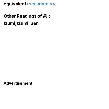
equivalent)
see more >>
.
Other Readings of 泉：
Izumi, Izumi, Sen
Advertisement