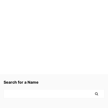
Search for a Name