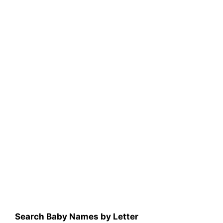
Search Baby Names by Letter