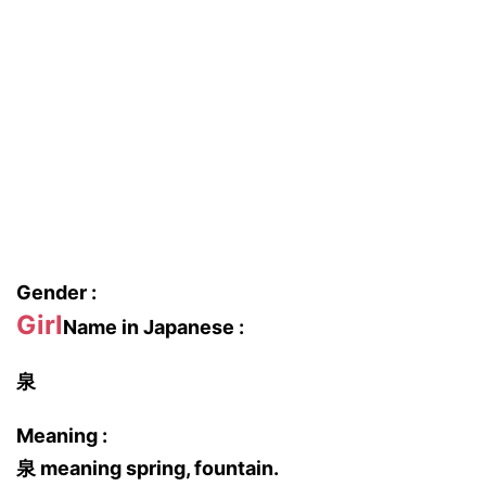
Gender :
Girl
Name in Japanese :
泉
Meaning :
泉 meaning spring, fountain.