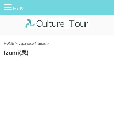
MENU
HOME
>
Japanese Names
>
Izumi(泉)