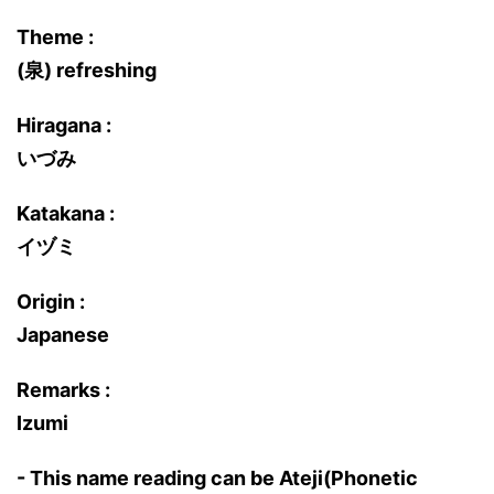
Theme :
(泉) refreshing
Hiragana :
いづみ
Katakana :
イヅミ
Origin :
Japanese
Remarks :
Izumi
- This name reading can be Ateji(Phonetic