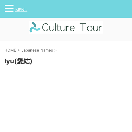
MENU
HOME
>
Japanese Names
>
Iyu(愛結)