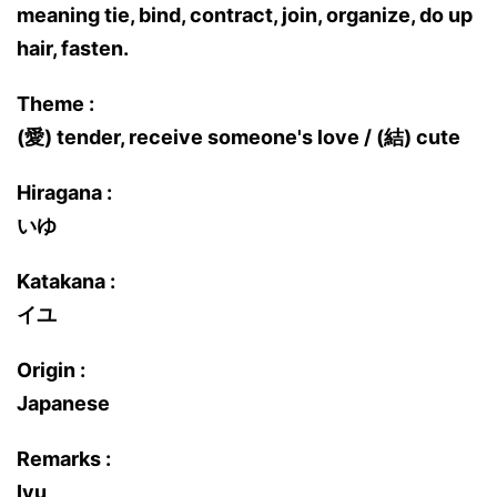
meaning tie, bind, contract, join, organize, do up
hair, fasten.
Theme :
(愛) tender, receive someone's love / (結) cute
Hiragana :
いゆ
Katakana :
イユ
Origin :
Japanese
Remarks :
Iyu