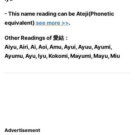
- This name reading can be Ateji(Phonetic
equivalent)
see more >>
.
Other Readings of 愛結：
Aiyu, Airi, Ai, Aoi, Amu, Ayui, Ayuu, Ayumi,
Ayumu, Ayu, Iyu, Kokomi, Mayumi, Mayu, Miu
Advertisement