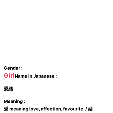
Gender :
Girl
Name in Japanese :
愛結
Meaning :
愛 meaning love, affection, favourite. / 結