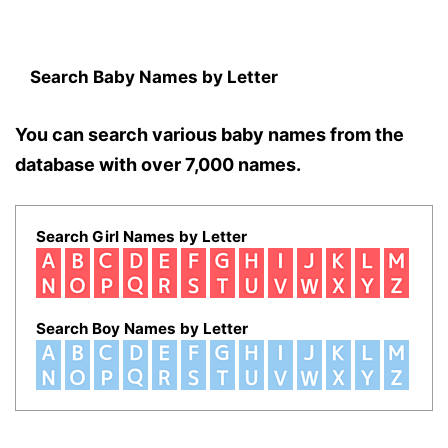
Search Baby Names by Letter
You can search various baby names from the
database with over 7,000 names.
Search Girl Names by Letter
Search Boy Names by Letter