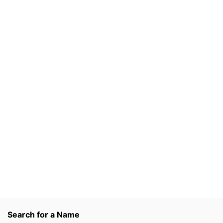
Search for a Name