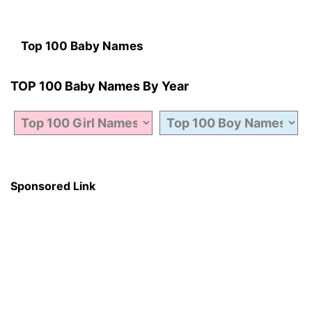
Top 100 Baby Names
TOP 100 Baby Names By Year
Sponsored Link