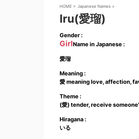
HOME
>
Japanese Names
>
Iru(愛瑠)
Gender :
Girl
Name in Japanese :
愛瑠
Meaning :
愛 meaning love, affection, fav
Theme :
(愛) tender, receive someone'
Hiragana :
いる