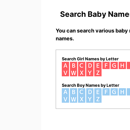
Search Baby Names
You can search various baby 
names.
Search Girl Names by Letter
Search Boy Names by Letter