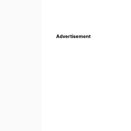
Advertisement