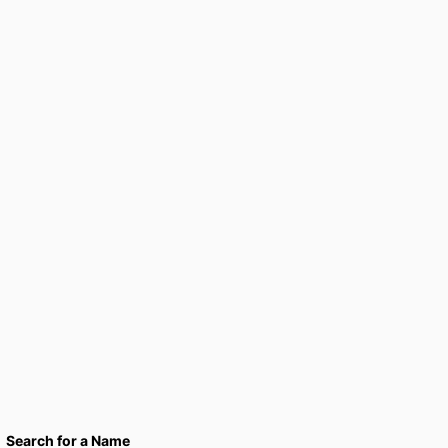
Search for a Name