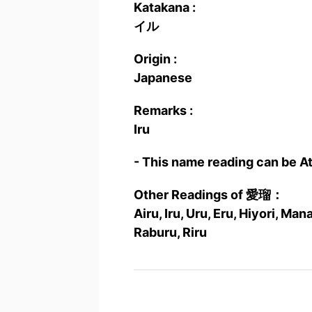
Katakana :
イル
Origin :
Japanese
Remarks :
Iru
- This name reading can be A
Other Readings of 愛瑠：
Airu, Iru, Uru, Eru, Hiyori, M
Raburu, Riru