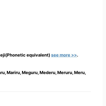
teji(Phonetic equivalent)
see more >>
.
anaru, Mariru, Meguru, Mederu, Meruru, Meru,