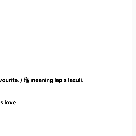
ourite. / 瑠 meaning lapis lazuli.
s love