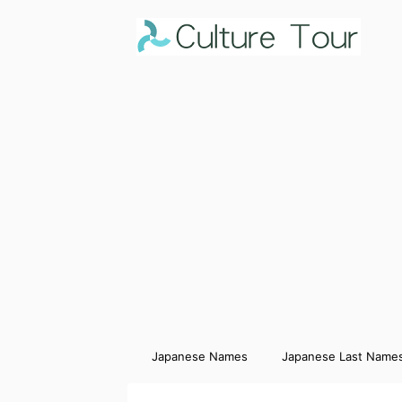
Japanese Names
Japanese Last Name