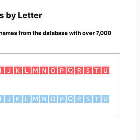
 by Letter
names from the database with over 7,000