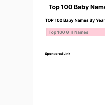
Top 100 Baby Nam
TOP 100 Baby Names By Year
Sponsored Link