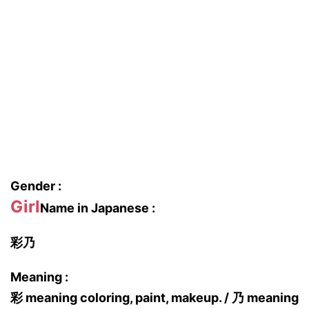
Gender :
Girl
Name in Japanese :
彩乃
Meaning :
彩 meaning coloring, paint, makeup. / 乃 meaning