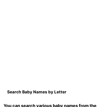
Search Baby Names by Letter
You can search various baby names from the