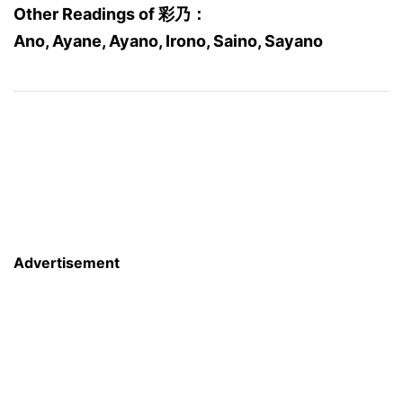
Other Readings of 彩乃：
Ano, Ayane, Ayano, Irono, Saino, Sayano
Advertisement