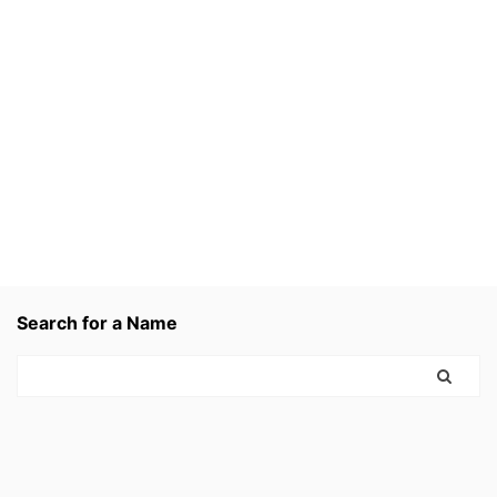
Search for a Name