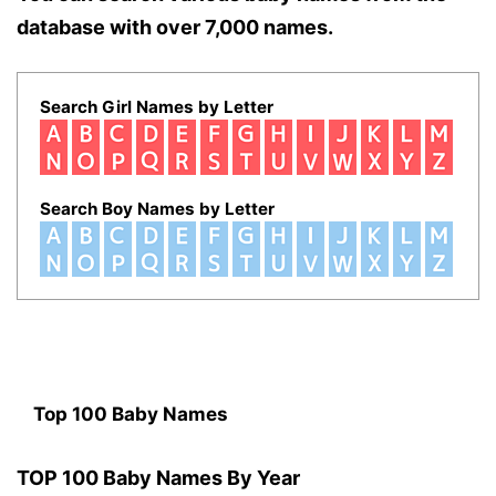
database with over 7,000 names.
Search Girl Names by Letter
Search Boy Names by Letter
Top 100 Baby Names
TOP 100 Baby Names By Year