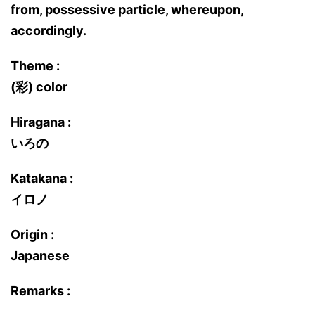
from, possessive particle, whereupon,
accordingly.
Theme :
(彩) color
Hiragana :
いろの
Katakana :
イロノ
Origin :
Japanese
Remarks :