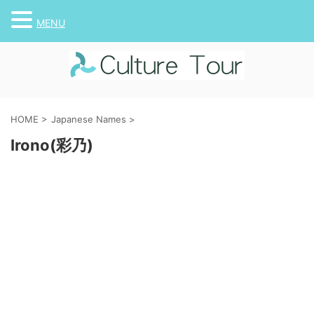
MENU
HOME
>
Japanese Names
>
Irono(彩乃)