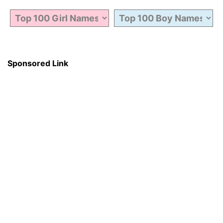
Sponsored Link