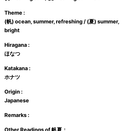
Theme :
(帆) ocean, summer, refreshing / (夏) summer,
bright
Hiragana :
ほなつ
Katakana :
ホナツ
Origin :
Japanese
Remarks :
Other Readings of 帆夏：