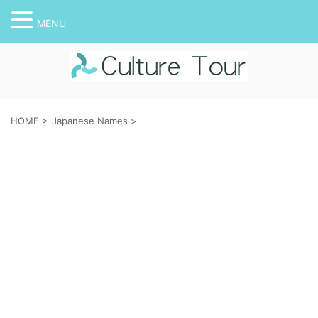
MENU
HOME
>
Japanese Names
>