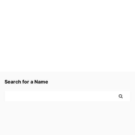
Search for a Name