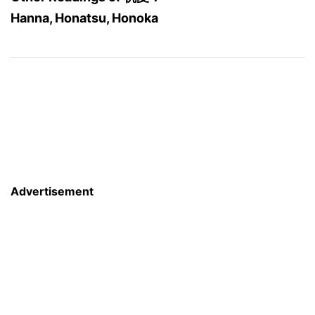
Hanna, Honatsu, Honoka
Advertisement