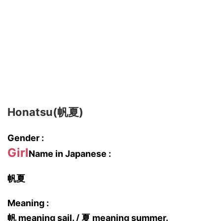
Honatsu(帆夏)
Gender :
Girl
Name in Japanese :
帆夏
Meaning :
帆 meaning sail. / 夏 meaning summer.