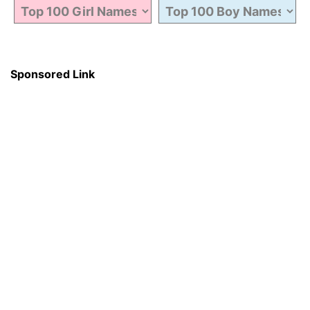
Sponsored Link