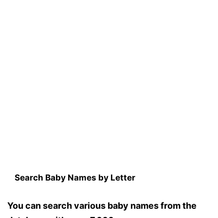
Search Baby Names by Letter
You can search various baby names from the