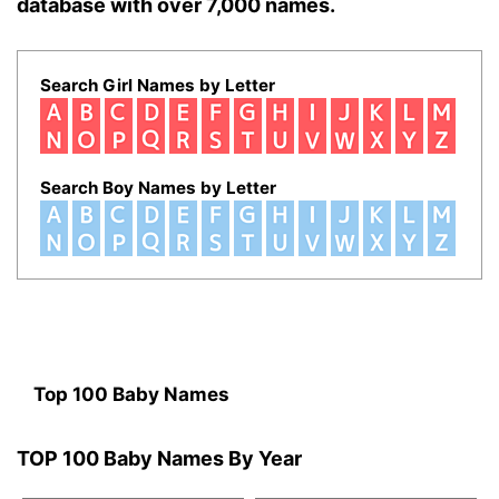
database with over 7,000 names.
Search Girl Names by Letter
Search Boy Names by Letter
Top 100 Baby Names
TOP 100 Baby Names By Year