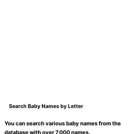
Search Baby Names by Letter
You can search various baby names from the
database with over 7,000 names.