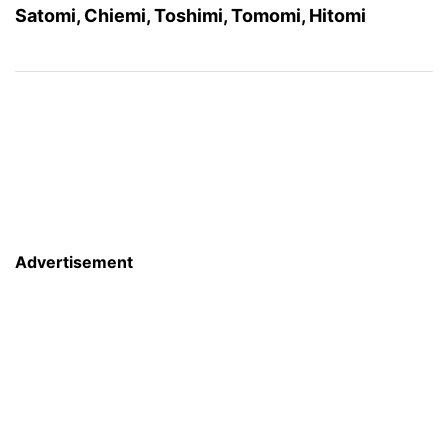
Satomi, Chiemi, Toshimi, Tomomi, Hitomi
Advertisement