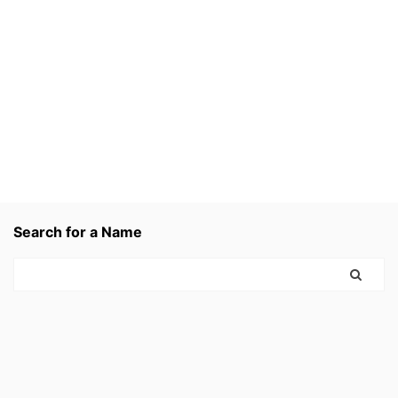
Search for a Name