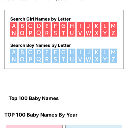
Search Girl Names by Letter
Search Boy Names by Letter
Top 100 Baby Names
TOP 100 Baby Names By Year