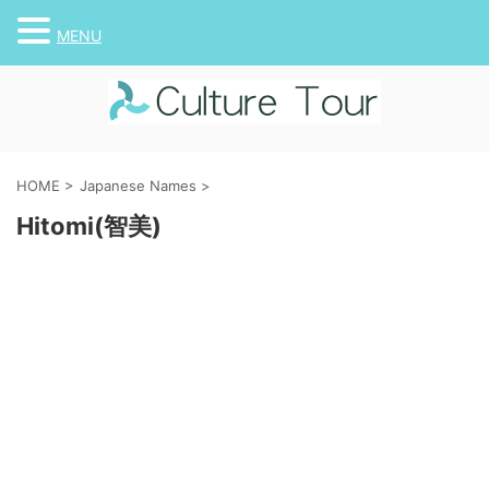
MENU
HOME
>
Japanese Names
>
Hitomi(智美)