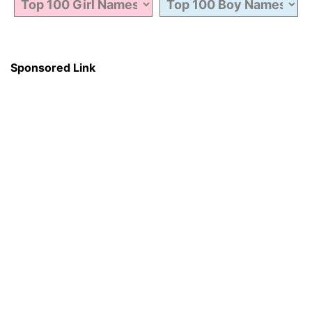
Sponsored Link