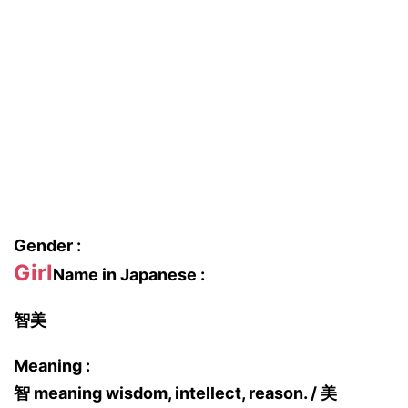
Gender :
Girl
Name in Japanese :
智美
Meaning :
智 meaning wisdom, intellect, reason. / 美