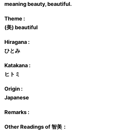
meaning beauty, beautiful.
Theme :
(美) beautiful
Hiragana :
ひとみ
Katakana :
ヒトミ
Origin :
Japanese
Remarks :
Other Readings of 智美：