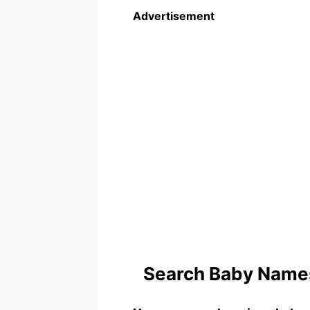
Advertisement
Search Baby Names