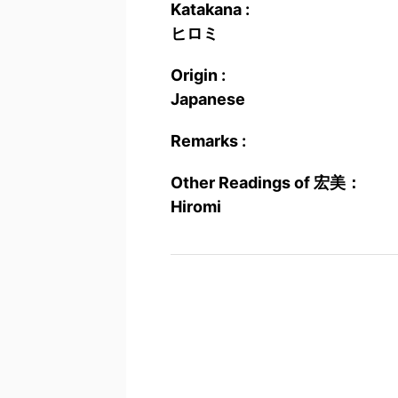
Katakana :
ヒロミ
Origin :
Japanese
Remarks :
Other Readings of 宏美：
Hiromi