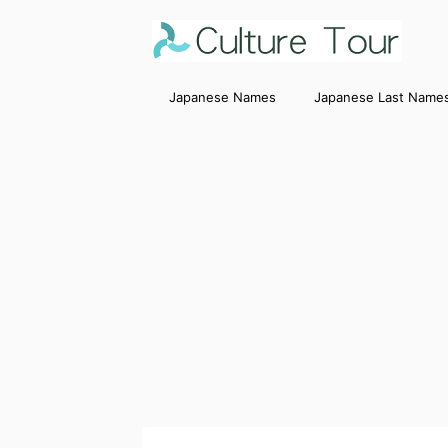
Japanese Names
Japanese Last Name