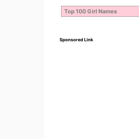
Sponsored Link