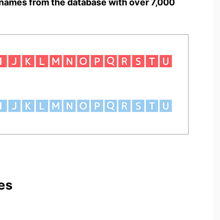
names from the database with over 7,000
es