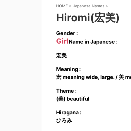
HOME
>
Japanese Names
>
Hiromi(宏美)
Gender :
Girl
Name in Japanese :
宏美
Meaning :
宏 meaning wide, large. / 美 me
Theme :
(美) beautiful
Hiragana :
ひろみ