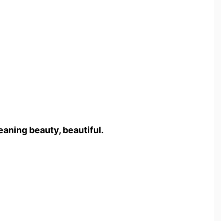
aning beauty, beautiful.