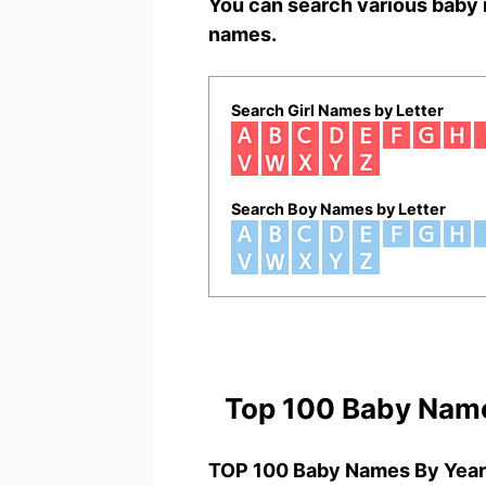
You can search various baby 
names.
Search Girl Names by Letter
Search Boy Names by Letter
Top 100 Baby Nam
TOP 100 Baby Names By Year