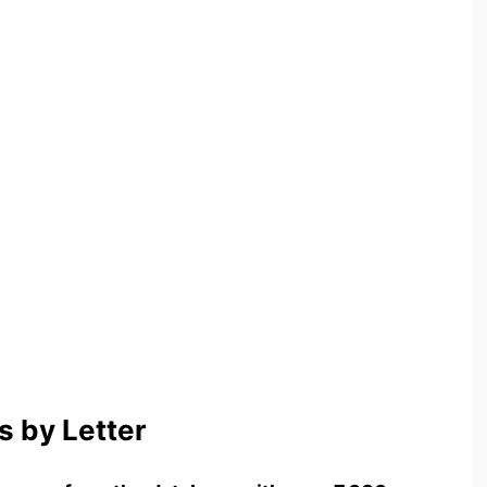
 by Letter