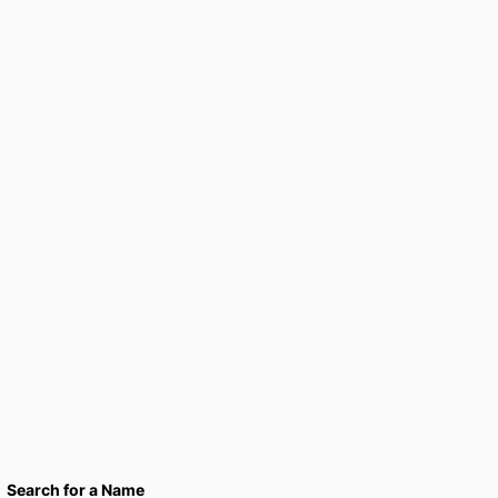
Search for a Name