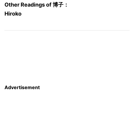
Other Readings of 博子：
Hiroko
Advertisement