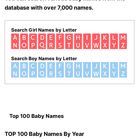
database with over 7,000 names.
Search Girl Names by Letter
Search Boy Names by Letter
Top 100 Baby Names
TOP 100 Baby Names By Year