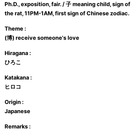
Ph.D., exposition, fair. / 子 meaning child, sign of
the rat, 11PM-1AM, first sign of Chinese zodiac.
Theme :
(博) receive someone's love
Hiragana :
ひろこ
Katakana :
ヒロコ
Origin :
Japanese
Remarks :