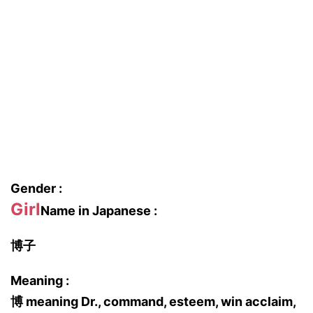
Gender :
Girl
Name in Japanese :
博子
Meaning :
博 meaning Dr., command, esteem, win acclaim,