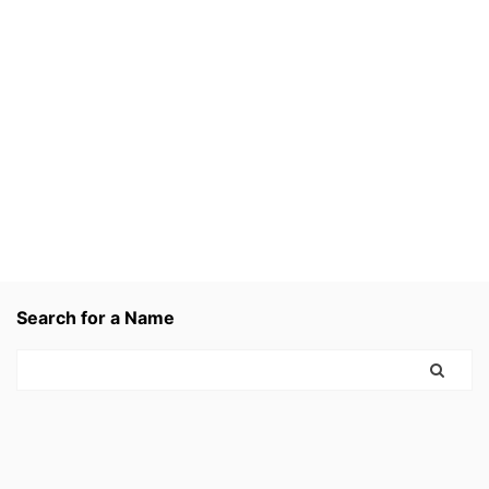
Search for a Name