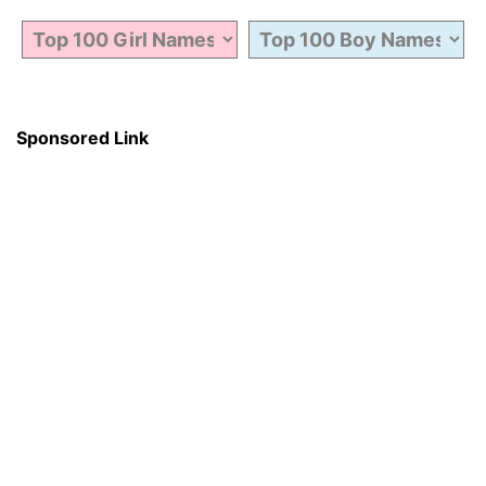
Sponsored Link