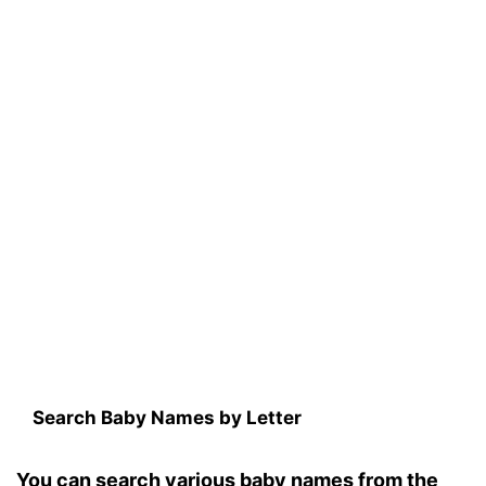
Search Baby Names by Letter
You can search various baby names from the