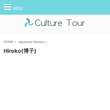
MENU
HOME
>
Japanese Names
>
Hiroko(博子)