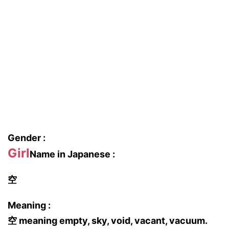
Gender :
Girl
Name in Japanese :
空
Meaning :
空 meaning empty, sky, void, vacant, vacuum.