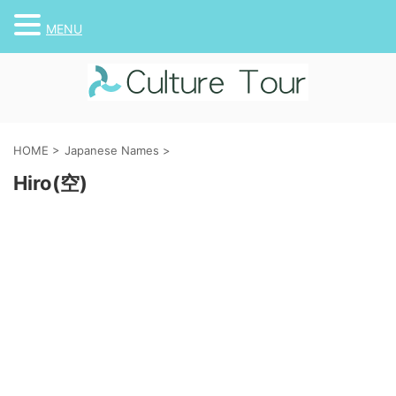
MENU
HOME
>
Japanese Names
>
Hiro(空)