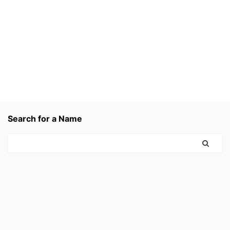
Search for a Name