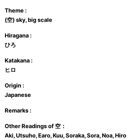
Theme :
(空) sky, big scale
Hiragana :
ひろ
Katakana :
ヒロ
Origin :
Japanese
Remarks :
Other Readings of 空：
Aki, Utsuho, Earo, Kuu, Soraka, Sora, Noa, Hiro