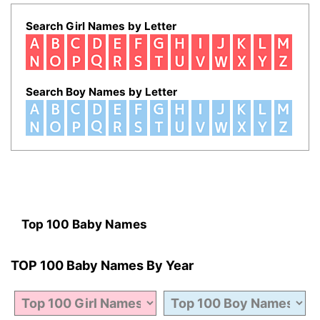
Search Girl Names by Letter
Search Boy Names by Letter
Top 100 Baby Names
TOP 100 Baby Names By Year