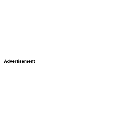
Advertisement