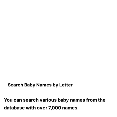
Search Baby Names by Letter
You can search various baby names from the
database with over 7,000 names.