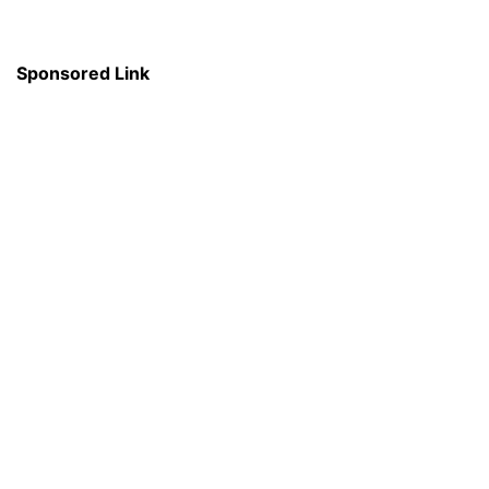
Sponsored Link