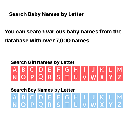
Search Baby Names by Letter
You can search various baby names from the
database with over 7,000 names.
Search Girl Names by Letter
Search Boy Names by Letter