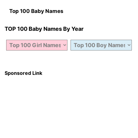
Top 100 Baby Names
TOP 100 Baby Names By Year
Sponsored Link