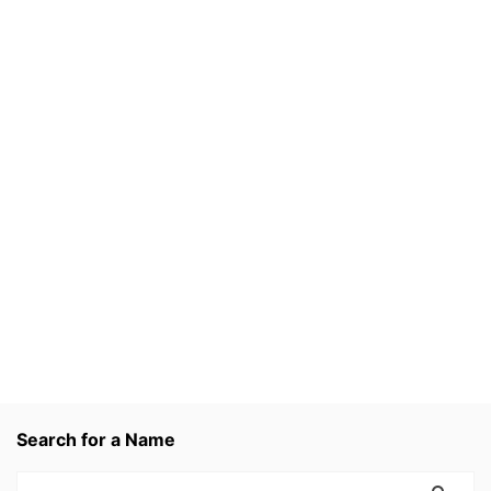
Search for a Name