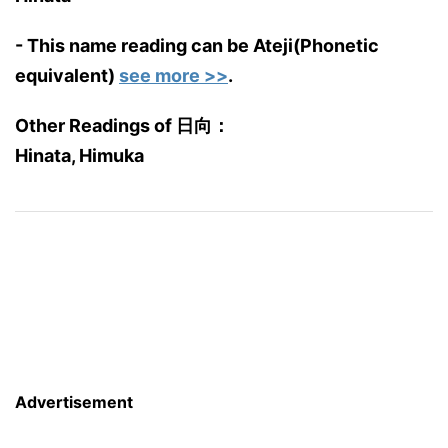
- This name reading can be Ateji(Phonetic
equivalent)
see more >>
.
Other Readings of 日向：
Hinata, Himuka
Advertisement