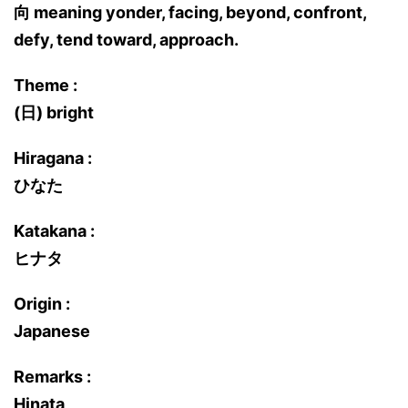
向 meaning yonder, facing, beyond, confront,
defy, tend toward, approach.
Theme :
(日) bright
Hiragana :
ひなた
Katakana :
ヒナタ
Origin :
Japanese
Remarks :
Hinata