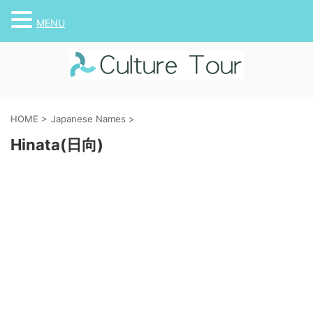
MENU
HOME
>
Japanese Names
>
Hinata(日向)