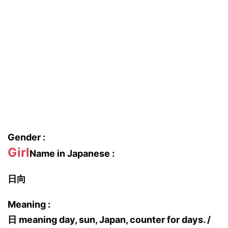
Gender :
Girl
Name in Japanese :
日向
Meaning :
日 meaning day, sun, Japan, counter for days. /