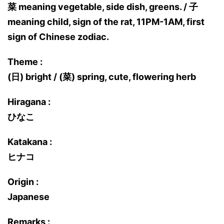
菜 meaning vegetable, side dish, greens. / 子
meaning child, sign of the rat, 11PM-1AM, first
sign of Chinese zodiac.
Theme :
(日) bright / (菜) spring, cute, flowering herb
Hiragana :
ひなこ
Katakana :
ヒナコ
Origin :
Japanese
Remarks :