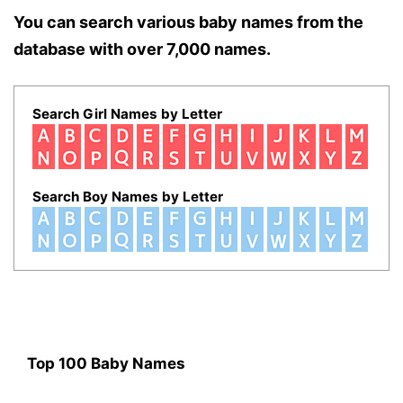
You can search various baby names from the
database with over 7,000 names.
Search Girl Names by Letter
Search Boy Names by Letter
Top 100 Baby Names