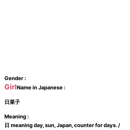
Gender :
Girl
Name in Japanese :
日菜子
Meaning :
日 meaning day, sun, Japan, counter for days. /