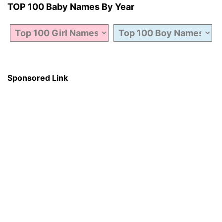
TOP 100 Baby Names By Year
Sponsored Link