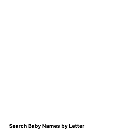
Search Baby Names by Letter