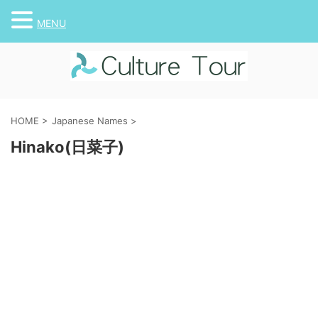
MENU
HOME
>
Japanese Names
>
Hinako(日菜子)