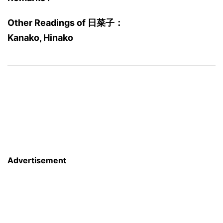
Other Readings of 日菜子：
Kanako, Hinako
Advertisement