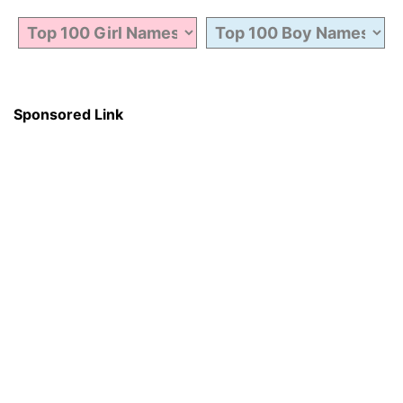
Sponsored Link