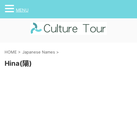
MENU
HOME
>
Japanese Names
>
Hina(陽)