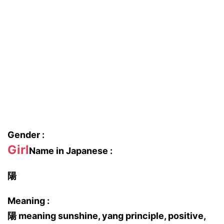
Gender :
Girl
Name in Japanese :
陽
Meaning :
陽 meaning sunshine, yang principle, positive,