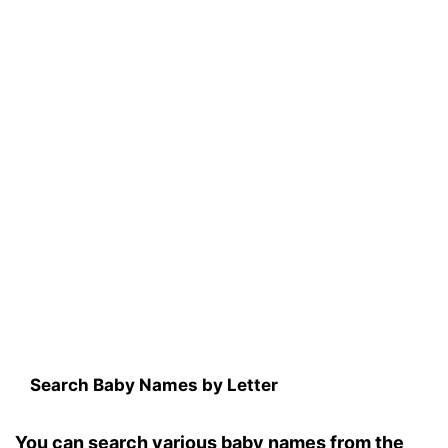
Search Baby Names by Letter
You can search various baby names from the