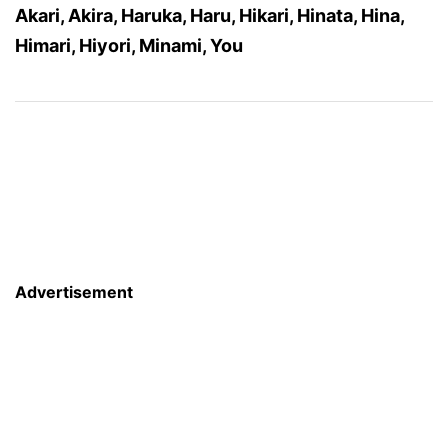
Akari, Akira, Haruka, Haru, Hikari, Hinata, Hina,
Himari, Hiyori, Minami, You
Advertisement