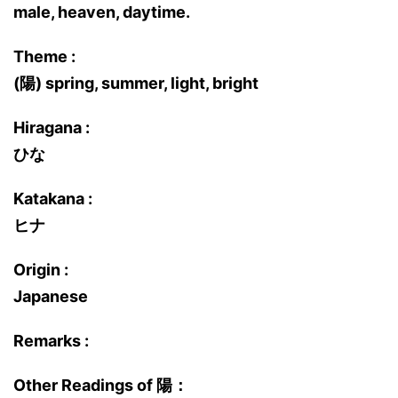
male, heaven, daytime.
Theme :
(陽) spring, summer, light, bright
Hiragana :
ひな
Katakana :
ヒナ
Origin :
Japanese
Remarks :
Other Readings of 陽：