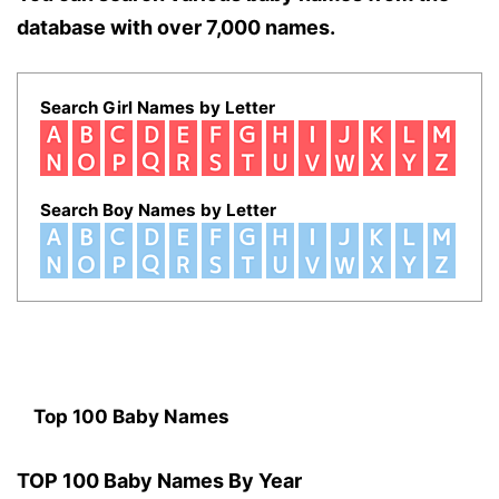
database with over 7,000 names.
Search Girl Names by Letter
Search Boy Names by Letter
Top 100 Baby Names
TOP 100 Baby Names By Year