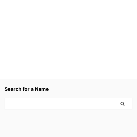
Search for a Name