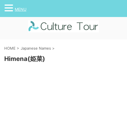
MENU
HOME
>
Japanese Names
>
Himena(姫菜)