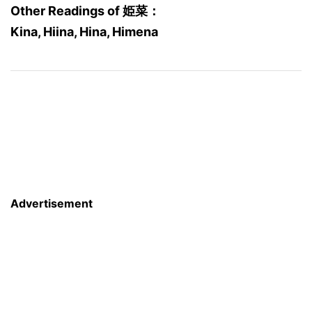
Other Readings of 姫菜：
Kina, Hiina, Hina, Himena
Advertisement