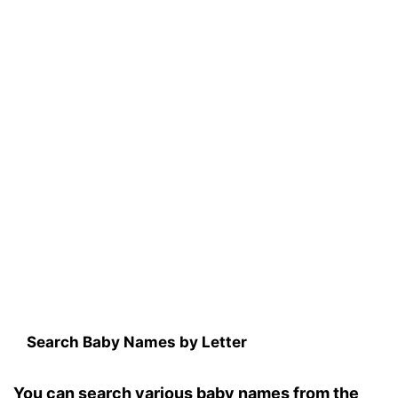
Search Baby Names by Letter
You can search various baby names from the