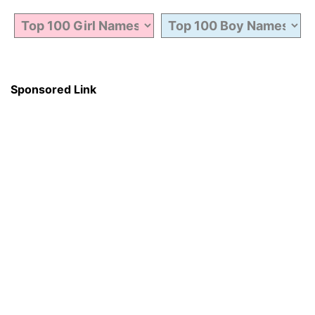
Sponsored Link