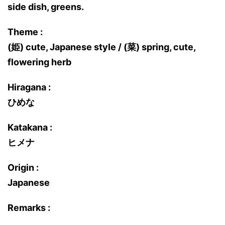
side dish, greens.
Theme :
(姫) cute, Japanese style / (菜) spring, cute,
flowering herb
Hiragana :
ひめな
Katakana :
ヒメナ
Origin :
Japanese
Remarks :