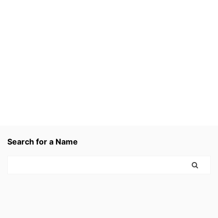
Search for a Name