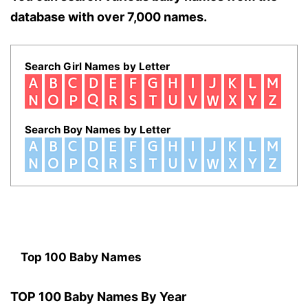
database with over 7,000 names.
Search Girl Names by Letter
Search Boy Names by Letter
Top 100 Baby Names
TOP 100 Baby Names By Year