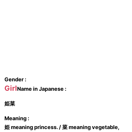
Gender :
Girl
Name in Japanese :
姫菜
Meaning :
姫 meaning princess. / 菜 meaning vegetable,