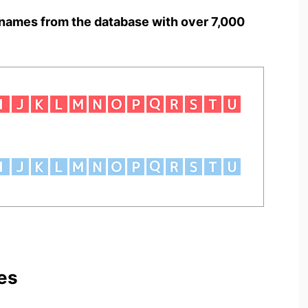
names from the database with over 7,000
es