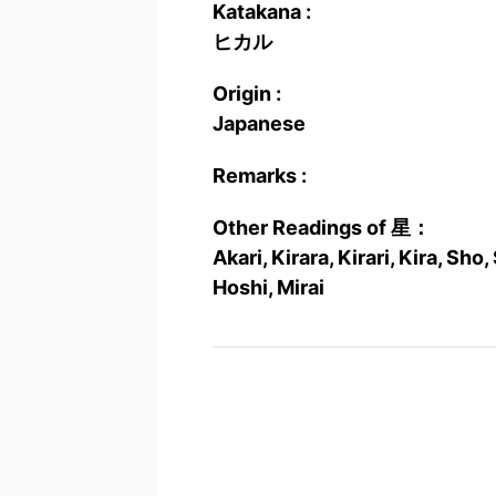
Katakana :
ヒカル
Origin :
Japanese
Remarks :
Other Readings of 星：
Akari, Kirara, Kirari, Kira, Sho,
Hoshi, Mirai