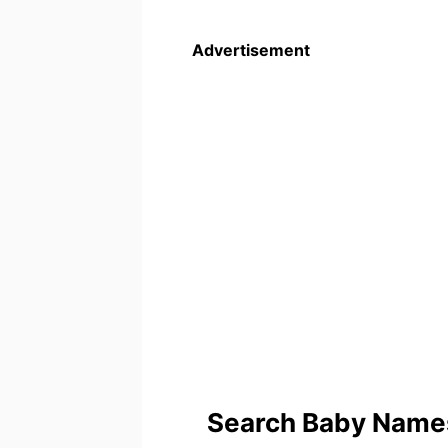
Advertisement
Search Baby Names