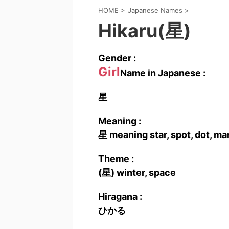
HOME
>
Japanese Names
>
Hikaru(星)
Gender :
Girl
Name in Japanese :
星
Meaning :
星 meaning star, spot, dot, ma
Theme :
(星) winter, space
Hiragana :
ひかる