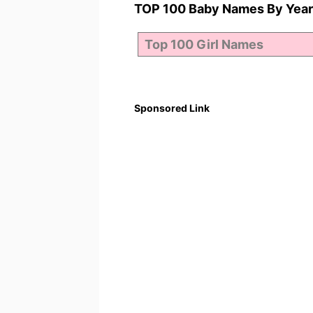
TOP 100 Baby Names By Year
Sponsored Link