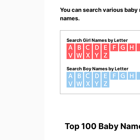
You can search various baby 
names.
Search Girl Names by Letter
Search Boy Names by Letter
Top 100 Baby Nam