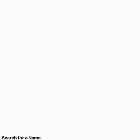
Search for a Name