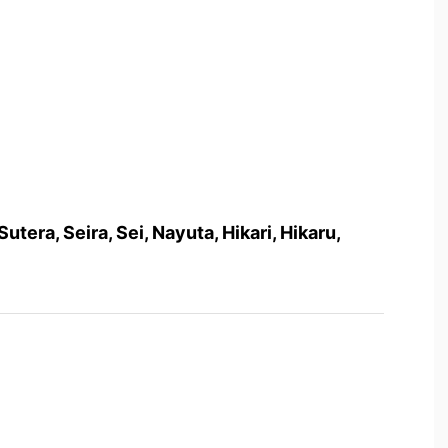
 Sutera, Seira, Sei, Nayuta, Hikari, Hikaru,