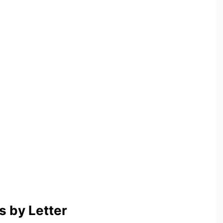
 by Letter