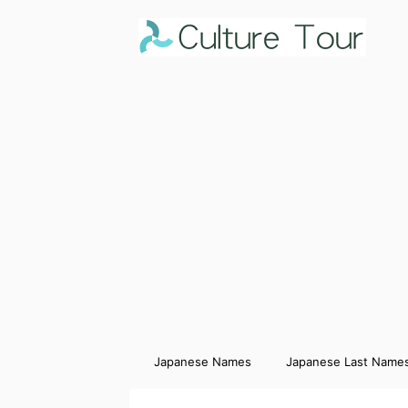
Japanese Names
Japanese Last Name