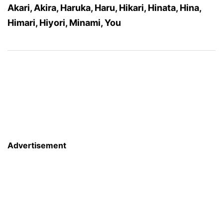
Akari, Akira, Haruka, Haru, Hikari, Hinata, Hina,
Himari, Hiyori, Minami, You
Advertisement