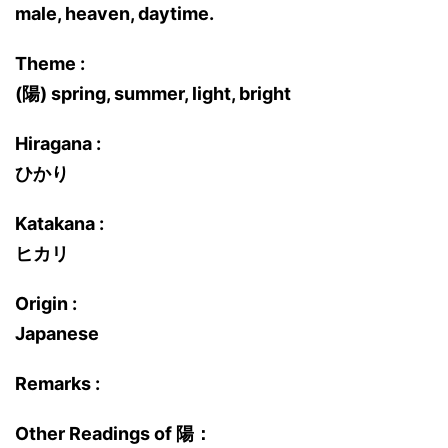
male, heaven, daytime.
Theme :
(陽) spring, summer, light, bright
Hiragana :
ひかり
Katakana :
ヒカリ
Origin :
Japanese
Remarks :
Other Readings of 陽：