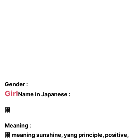
Gender :
Girl
Name in Japanese :
陽
Meaning :
陽 meaning sunshine, yang principle, positive,