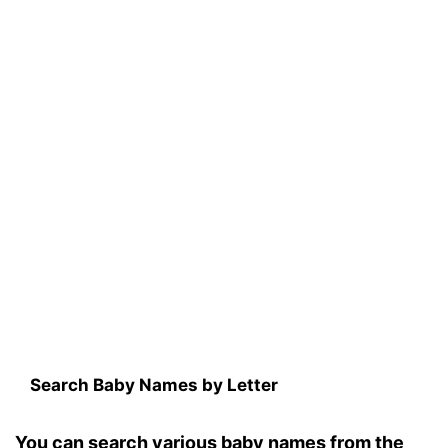
Search Baby Names by Letter
You can search various baby names from the