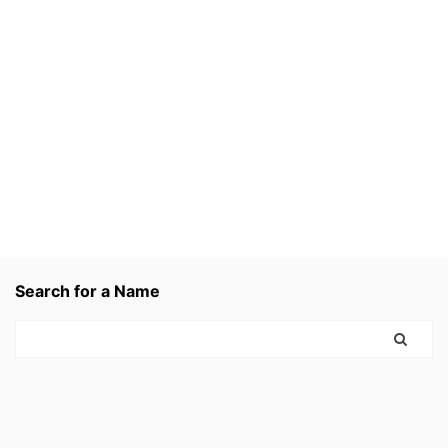
Search for a Name