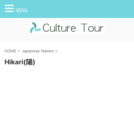
MENU
HOME
>
Japanese Names
>
Hikari(陽)