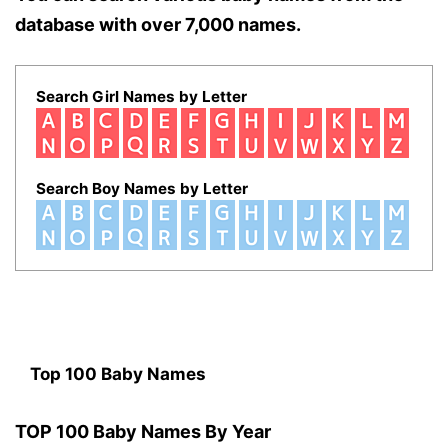
database with over 7,000 names.
Search Girl Names by Letter
Search Boy Names by Letter
Top 100 Baby Names
TOP 100 Baby Names By Year