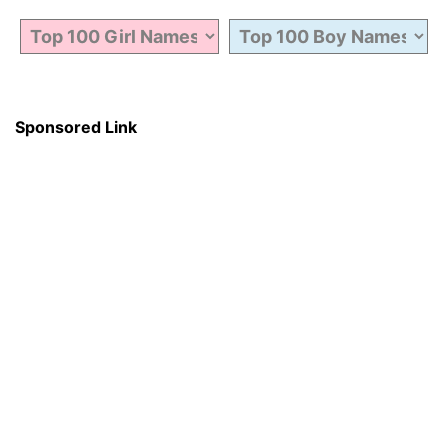
Sponsored Link