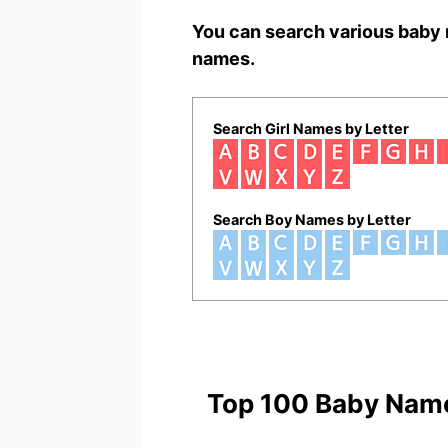
You can search various baby 
names.
Search Girl Names by Letter
Search Boy Names by Letter
Top 100 Baby Nam