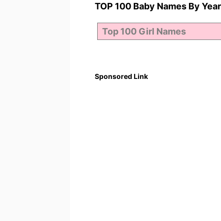
TOP 100 Baby Names By Year
Sponsored Link