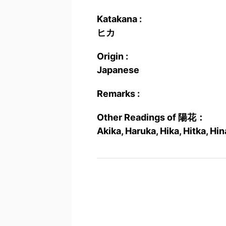
Katakana :
ヒカ
Origin :
Japanese
Remarks :
Other Readings of 陽花：
Akika, Haruka, Hika, Hitka, Hi