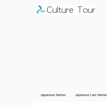
Japanese Names
Japanese Last Name