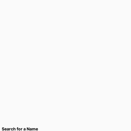
Search for a Name