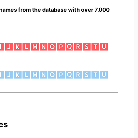
names from the database with over 7,000
es