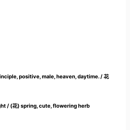
ciple, positive, male, heaven, daytime. / 花
ght / (花) spring, cute, flowering herb