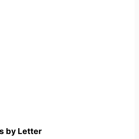
 by Letter