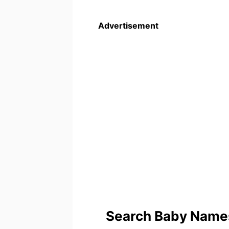
Advertisement
Search Baby Names