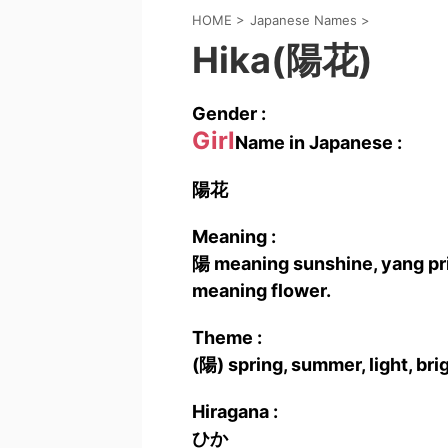
HOME
>
Japanese Names
>
Hika(陽花)
Gender :
Girl
Name in Japanese :
陽花
Meaning :
陽 meaning sunshine, yang prin
meaning flower.
Theme :
(陽) spring, summer, light, bri
Hiragana :
ひか