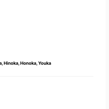
na, Hinoka, Honoka, Youka