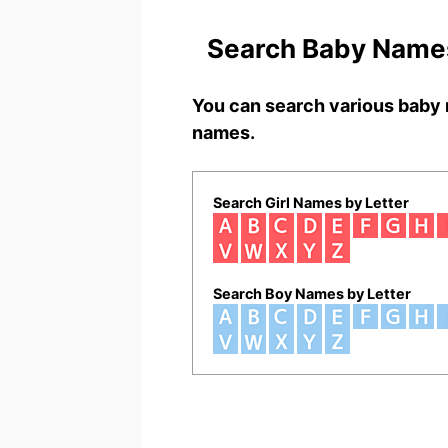
Search Baby Names
You can search various baby 
names.
Search Girl Names by Letter
Search Boy Names by Letter