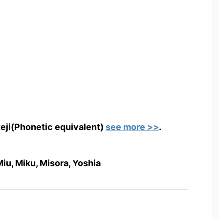
teji(Phonetic equivalent)
see more >>
.
 Miu, Miku, Misora, Yoshia