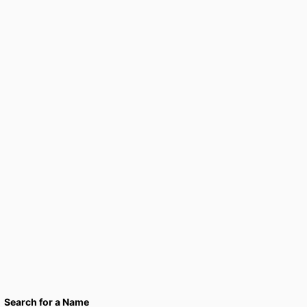
Search for a Name