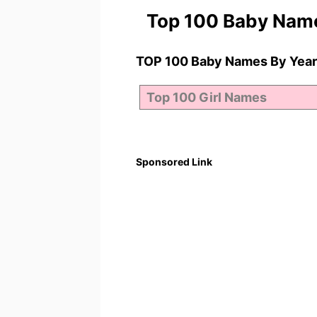
Top 100 Baby Nam
TOP 100 Baby Names By Year
Sponsored Link