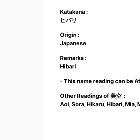
Katakana :
ヒバリ
Origin :
Japanese
Remarks :
Hibari
- This name reading can be A
Other Readings of 美空：
Aoi, Sora, Hikaru, Hibari, Mia,