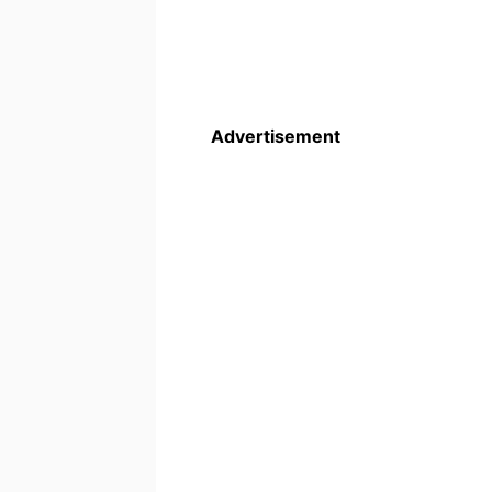
Advertisement