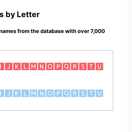
 by Letter
names from the database with over 7,000