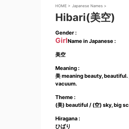
HOME
>
Japanese Names
>
Hibari(美空)
Gender :
Girl
Name in Japanese :
美空
Meaning :
美 meaning beauty, beautiful. 
vacuum.
Theme :
(美) beautiful / (空) sky, big s
Hiragana :
ひばり