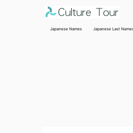
Japanese Names
Japanese Last Name