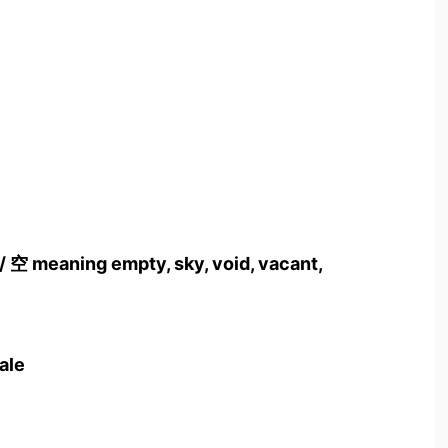
/ 空 meaning empty, sky, void, vacant,
cale