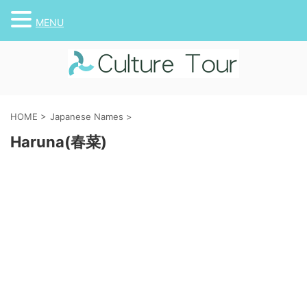
MENU
HOME
>
Japanese Names
>
Haruna(春菜)