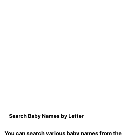
Search Baby Names by Letter
You can search various baby names from the