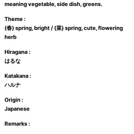
meaning vegetable, side dish, greens.
Theme :
(春) spring, bright / (菜) spring, cute, flowering
herb
Hiragana :
はるな
Katakana :
ハルナ
Origin :
Japanese
Remarks :