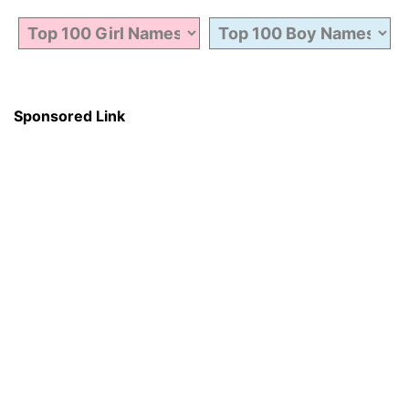
Sponsored Link