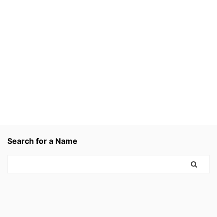
Search for a Name