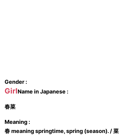
Gender :
Girl
Name in Japanese :
春菜
Meaning :
春 meaning springtime, spring (season). / 菜