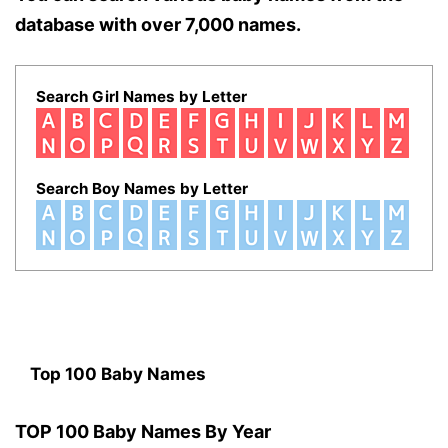
database with over 7,000 names.
Search Girl Names by Letter
Search Boy Names by Letter
Top 100 Baby Names
TOP 100 Baby Names By Year