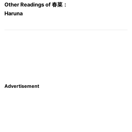
Other Readings of 春菜：
Haruna
Advertisement