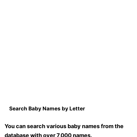
Search Baby Names by Letter
You can search various baby names from the
database with over 7,000 names.