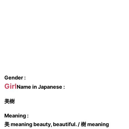
Gender :
Girl
Name in Japanese :
美樹
Meaning :
美 meaning beauty, beautiful. / 樹 meaning