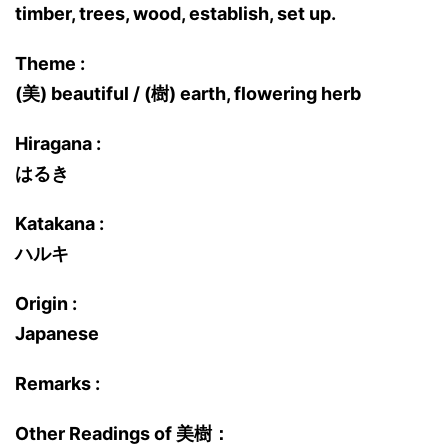
timber, trees, wood, establish, set up.
Theme :
(美) beautiful / (樹) earth, flowering herb
Hiragana :
はるき
Katakana :
ハルキ
Origin :
Japanese
Remarks :
Other Readings of 美樹：