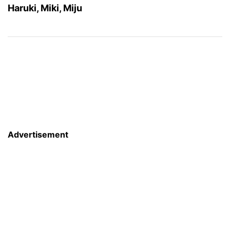
Haruki, Miki, Miju
Advertisement