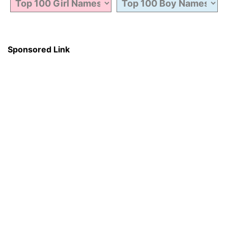
Sponsored Link