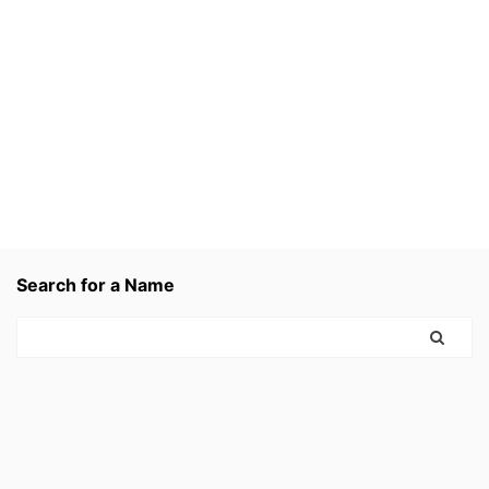
Search for a Name