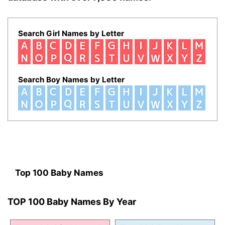
Search Girl Names by Letter
Search Boy Names by Letter
Top 100 Baby Names
TOP 100 Baby Names By Year