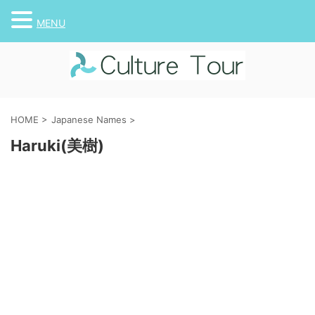
MENU
HOME
>
Japanese Names
>
Haruki(美樹)