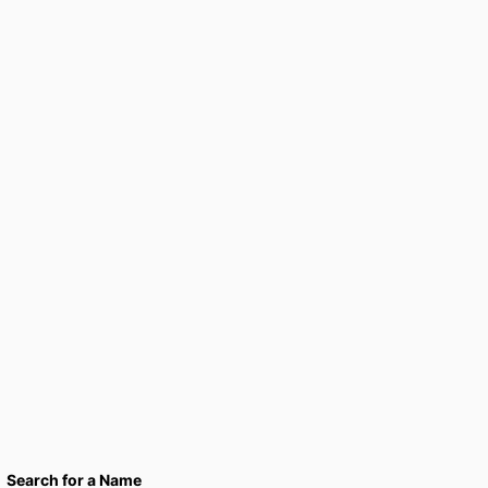
Search for a Name