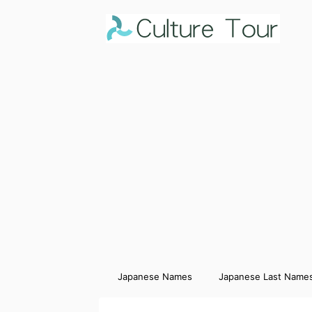
Japanese Names
Japanese Last Name