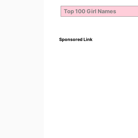
Sponsored Link