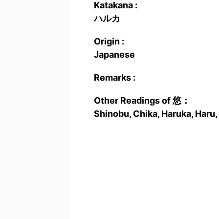
Katakana :
ハルカ
Origin :
Japanese
Remarks :
Other Readings of 悠：
Shinobu, Chika, Haruka, Haru,