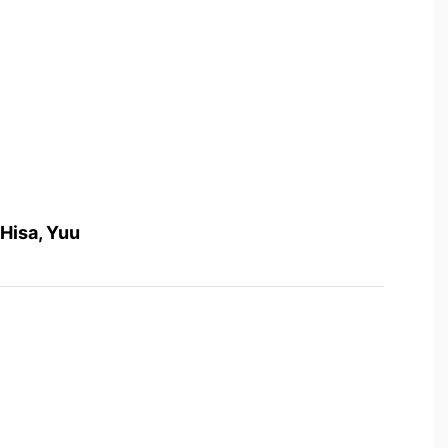
 Hisa, Yuu