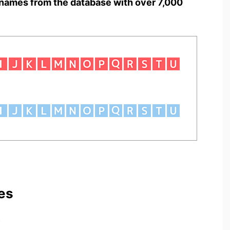
names from the database with over 7,000
es