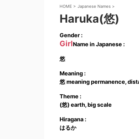
HOME
>
Japanese Names
>
Haruka(悠)
Gender :
Girl
Name in Japanese :
悠
Meaning :
悠 meaning permanence, distan
Theme :
(悠) earth, big scale
Hiragana :
はるか