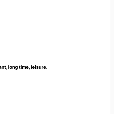
t, long time, leisure.