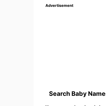
Advertisement
Search Baby Names