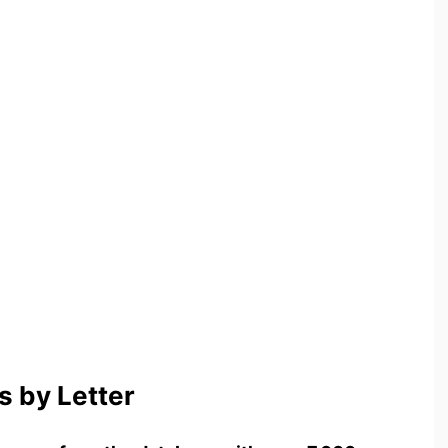
 by Letter