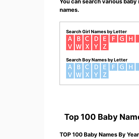
You can search various baby 
names.
Search Girl Names by Letter
Search Boy Names by Letter
Top 100 Baby Nam
TOP 100 Baby Names By Year