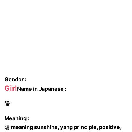
Gender :
Girl
Name in Japanese :
陽
Meaning :
陽 meaning sunshine, yang principle, positive,