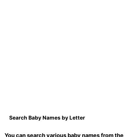
Search Baby Names by Letter
You can search various baby names from the