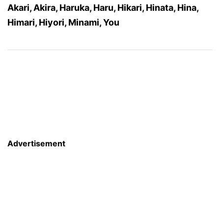
Akari, Akira, Haruka, Haru, Hikari, Hinata, Hina,
Himari, Hiyori, Minami, You
Advertisement