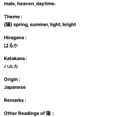
male, heaven, daytime.
Theme :
(陽) spring, summer, light, bright
Hiragana :
はるか
Katakana :
ハルカ
Origin :
Japanese
Remarks :
Other Readings of 陽：