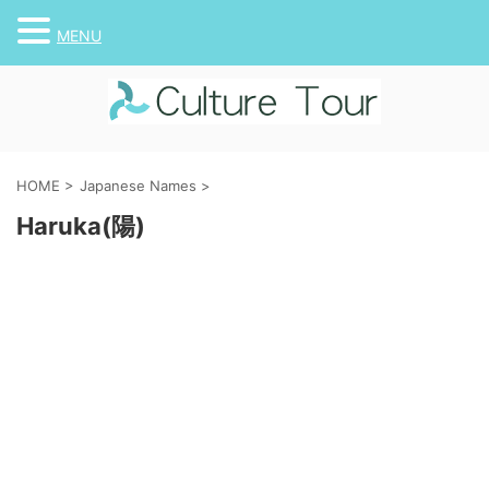
MENU
HOME
>
Japanese Names
>
Haruka(陽)