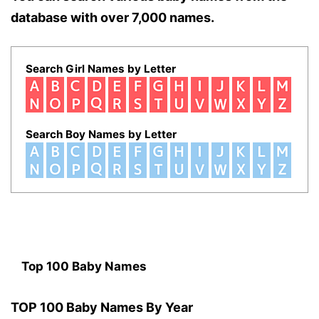
database with over 7,000 names.
Search Girl Names by Letter
Search Boy Names by Letter
Top 100 Baby Names
TOP 100 Baby Names By Year