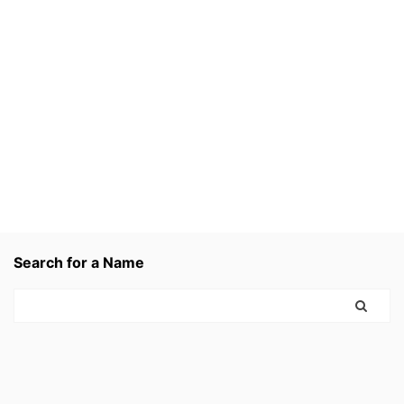
Search for a Name