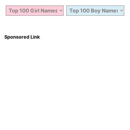
Sponsored Link