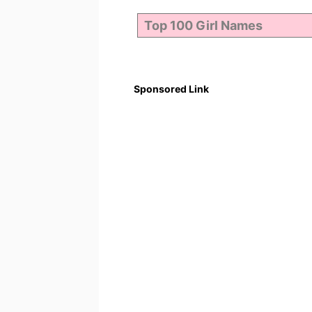
Sponsored Link