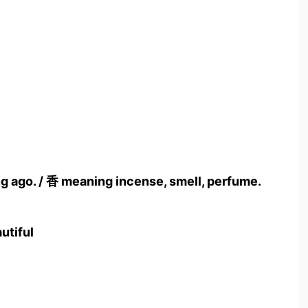
ong ago. / 香 meaning incense, smell, perfume.
utiful