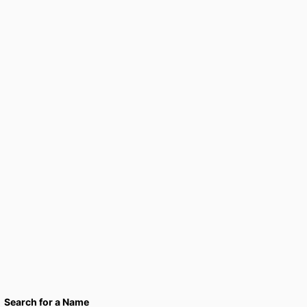
Search for a Name