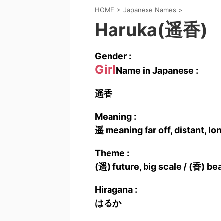
HOME
>
Japanese Names
>
Haruka(遥香)
Gender :
Girl
Name in Japanese :
遥香
Meaning :
遥 meaning far off, distant, l
Theme :
(遥) future, big scale / (香) bea
Hiragana :
はるか