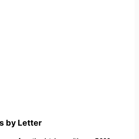
 by Letter