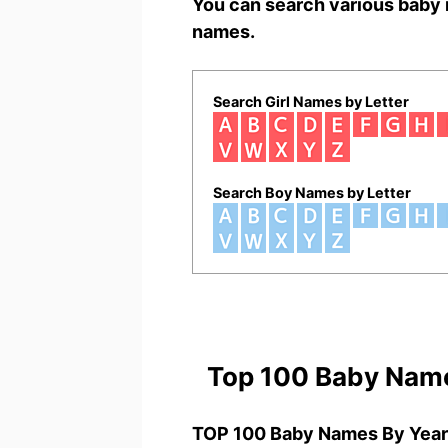
You can search various baby 
names.
Search Girl Names by Letter
Search Boy Names by Letter
Top 100 Baby Nam
TOP 100 Baby Names By Year