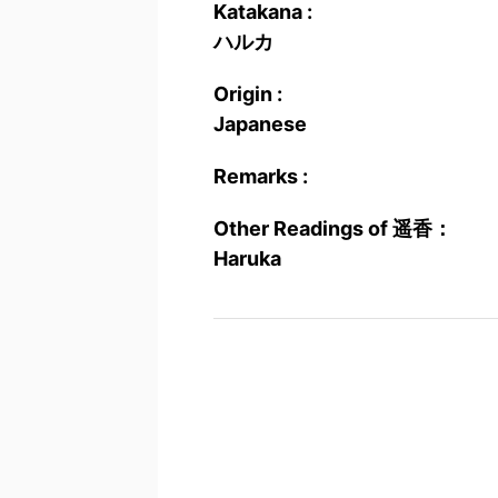
Katakana :
ハルカ
Origin :
Japanese
Remarks :
Other Readings of 遥香：
Haruka