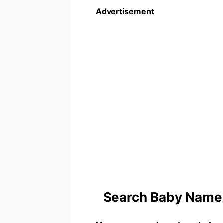
Advertisement
Search Baby Names