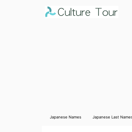
Japanese Names
Japanese Last Name