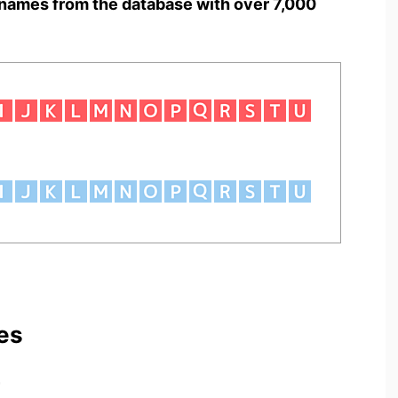
names from the database with over 7,000
es