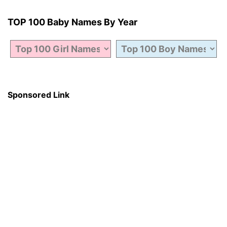
TOP 100 Baby Names By Year
Sponsored Link