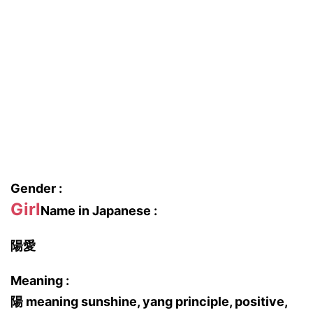
Gender :
Girl
Name in Japanese :
陽愛
Meaning :
陽 meaning sunshine, yang principle, positive,