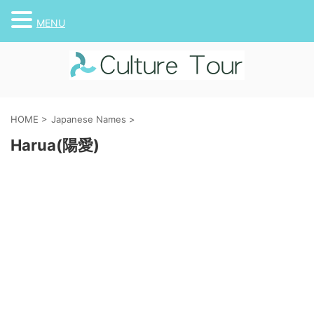
MENU
HOME
>
Japanese Names
>
Harua(陽愛)