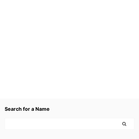
Search for a Name