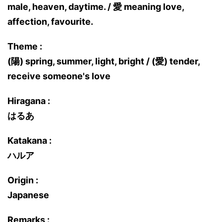
male, heaven, daytime. / 愛 meaning love,
affection, favourite.
Theme :
(陽) spring, summer, light, bright / (愛) tender,
receive someone's love
Hiragana :
はるあ
Katakana :
ハルア
Origin :
Japanese
Remarks :