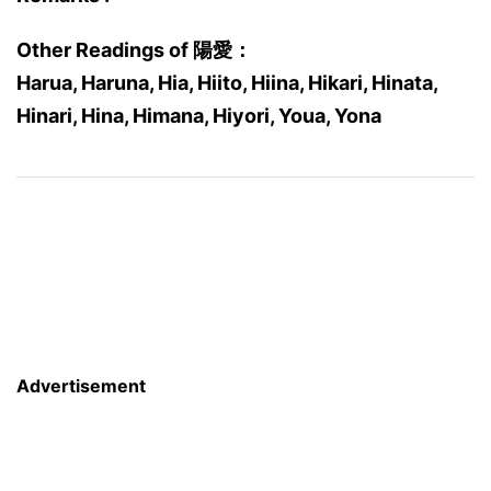
Other Readings of 陽愛：
Harua, Haruna, Hia, Hiito, Hiina, Hikari, Hinata,
Hinari, Hina, Himana, Hiyori, Youa, Yona
Advertisement