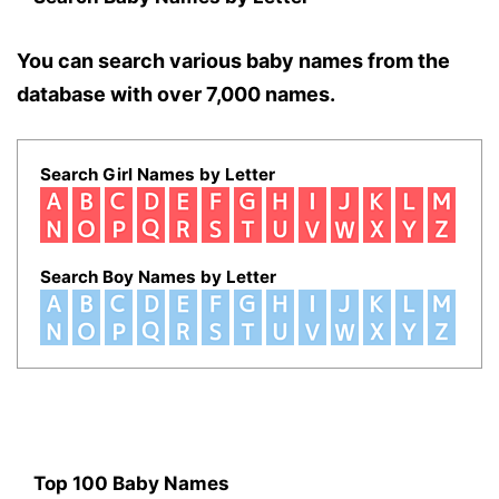
You can search various baby names from the
database with over 7,000 names.
Search Girl Names by Letter
Search Boy Names by Letter
Top 100 Baby Names