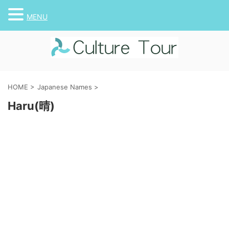
MENU
HOME
>
Japanese Names
>
Haru(晴)