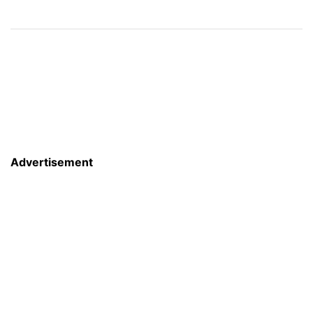
Advertisement