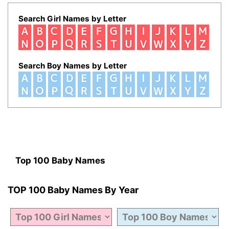
Search Girl Names by Letter
Search Boy Names by Letter
Top 100 Baby Names
TOP 100 Baby Names By Year