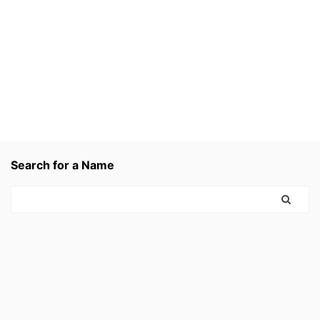
Search for a Name