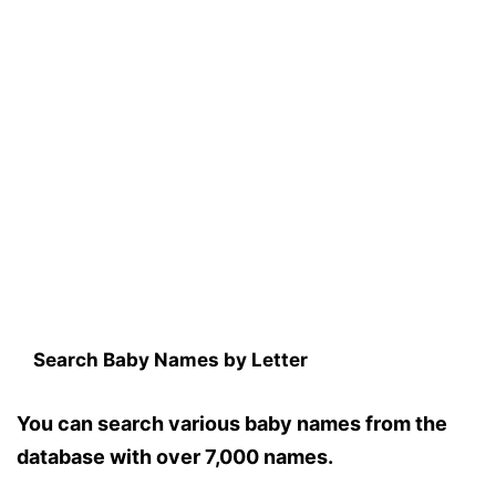
Search Baby Names by Letter
You can search various baby names from the
database with over 7,000 names.