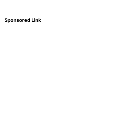
Sponsored Link