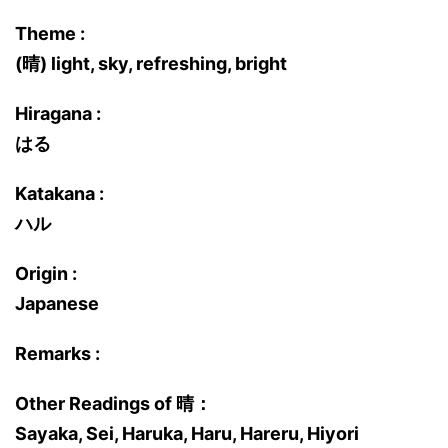
Theme :
(晴) light, sky, refreshing, bright
Hiragana :
はる
Katakana :
ハル
Origin :
Japanese
Remarks :
Other Readings of 晴：
Sayaka, Sei, Haruka, Haru, Hareru, Hiyori