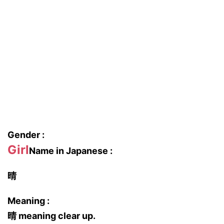
Gender :
Girl
Name in Japanese :
晴
Meaning :
晴 meaning clear up.