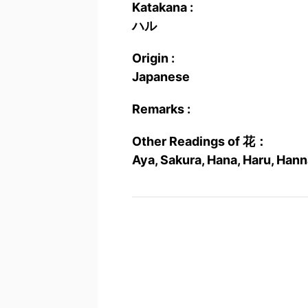
Katakana :
ハル
Origin :
Japanese
Remarks :
Other Readings of 花：
Aya, Sakura, Hana, Haru, Han