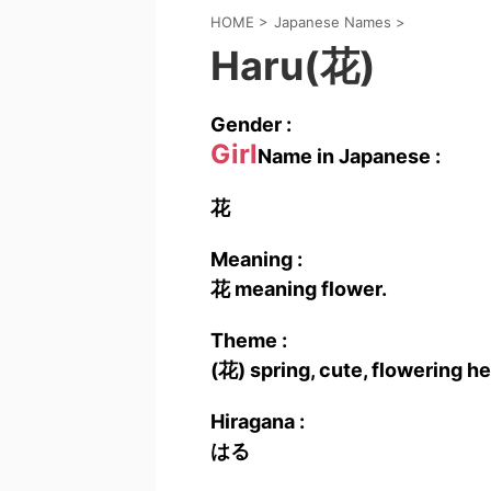
HOME
>
Japanese Names
>
Haru(花)
Gender :
Girl
Name in Japanese :
花
Meaning :
花 meaning flower.
Theme :
(花) spring, cute, flowering h
Hiragana :
はる