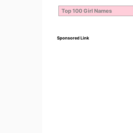
Sponsored Link