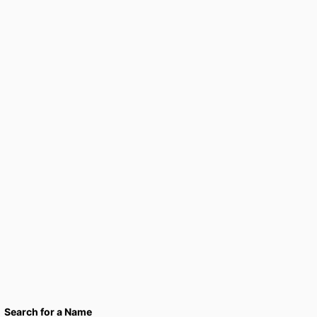
Search for a Name