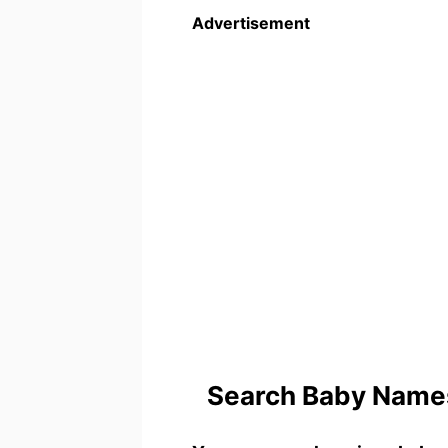
Advertisement
Search Baby Names