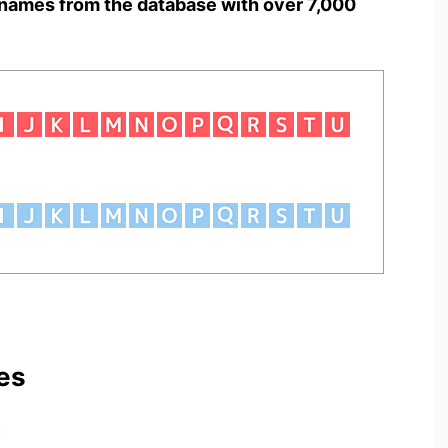
names from the database with over 7,000
es