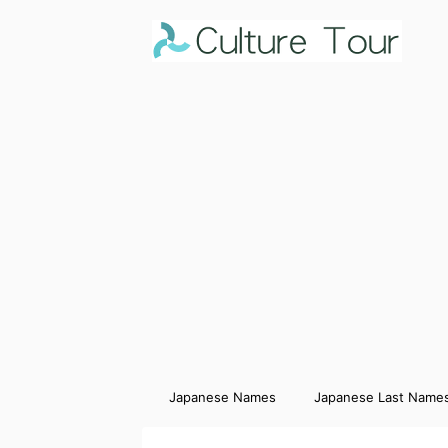
Japanese Names
Japanese Last Name