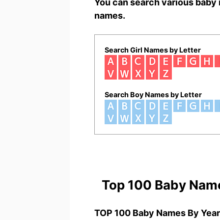
You can search various baby 
names.
Search Girl Names by Letter
Search Boy Names by Letter
Top 100 Baby Nam
TOP 100 Baby Names By Year