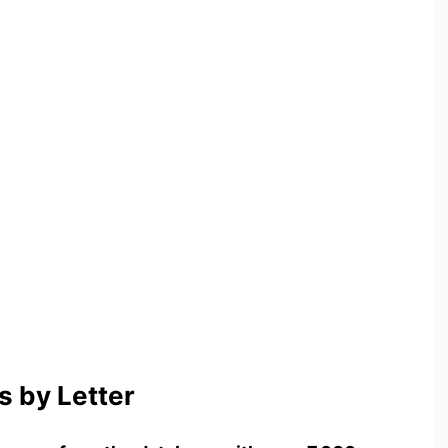
 by Letter