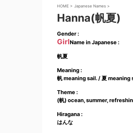
HOME
>
Japanese Names
>
Hanna(帆夏)
Gender :
Girl
Name in Japanese :
帆夏
Meaning :
帆 meaning sail. / 夏 meaning
Theme :
(帆) ocean, summer, refreshin
Hiragana :
はんな