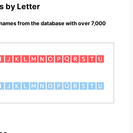
 by Letter
names from the database with over 7,000