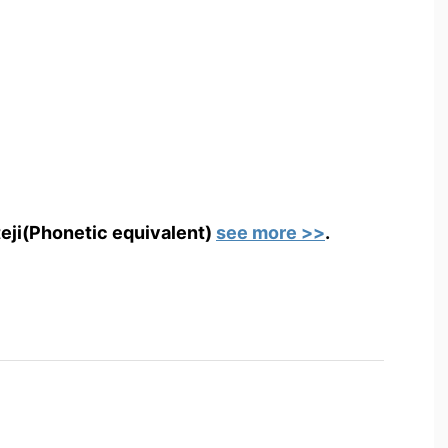
teji(Phonetic equivalent)
see more >>
.