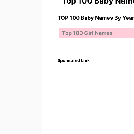
Top 100 Baby Nam
TOP 100 Baby Names By Year
Sponsored Link