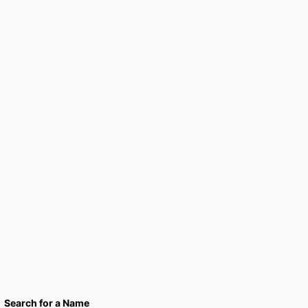
Search for a Name