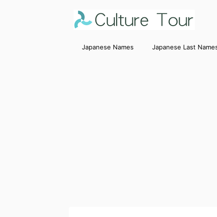
Japanese Names
Japanese Last Name