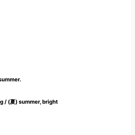
 summer.
g / (夏) summer, bright