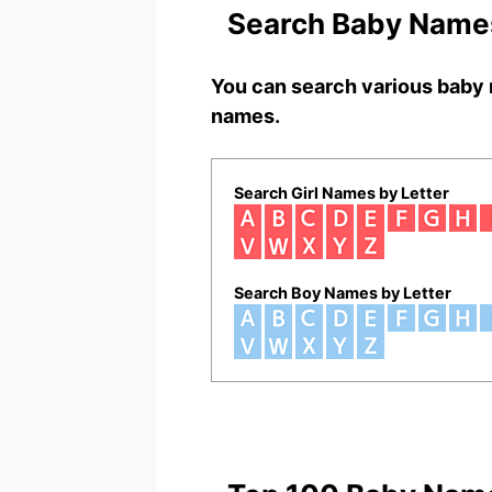
Search Baby Names
You can search various baby 
names.
Search Girl Names by Letter
Search Boy Names by Letter