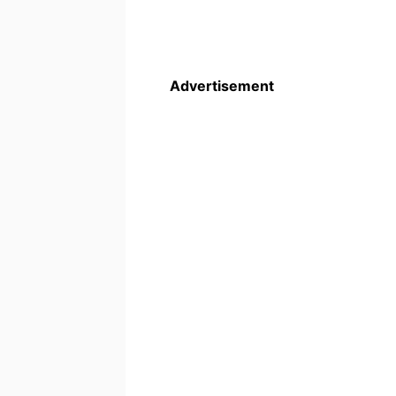
Advertisement