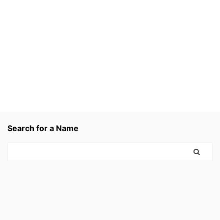
Search for a Name