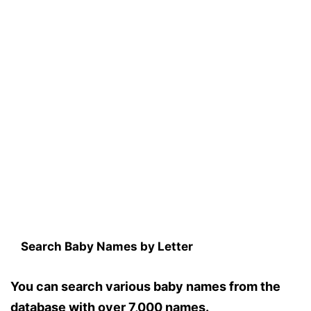
Search Baby Names by Letter
You can search various baby names from the
database with over 7,000 names.