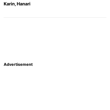
Karin, Hanari
Advertisement