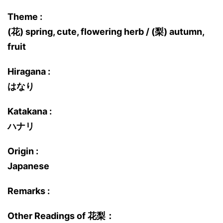
Theme :
(花) spring, cute, flowering herb / (梨) autumn,
fruit
Hiragana :
はなり
Katakana :
ハナリ
Origin :
Japanese
Remarks :
Other Readings of 花梨：