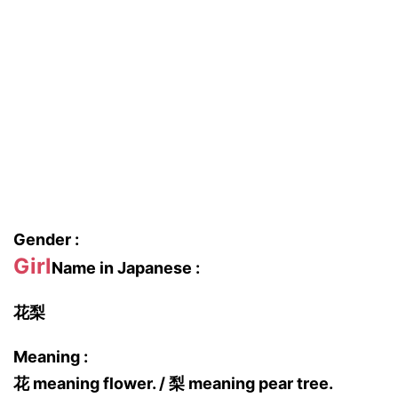
Gender :
Girl
Name in Japanese :
花梨
Meaning :
花 meaning flower. / 梨 meaning pear tree.