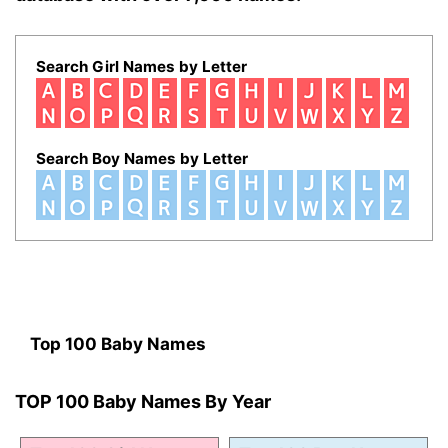
Search Girl Names by Letter
Search Boy Names by Letter
Top 100 Baby Names
TOP 100 Baby Names By Year