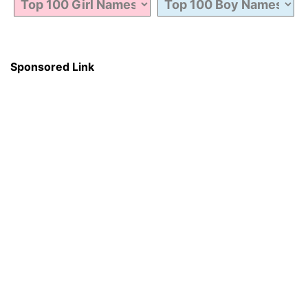
Sponsored Link