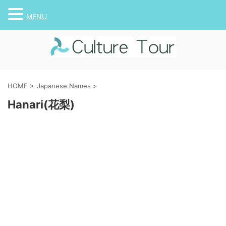
MENU
HOME
>
Japanese Names
>
Hanari(花梨)