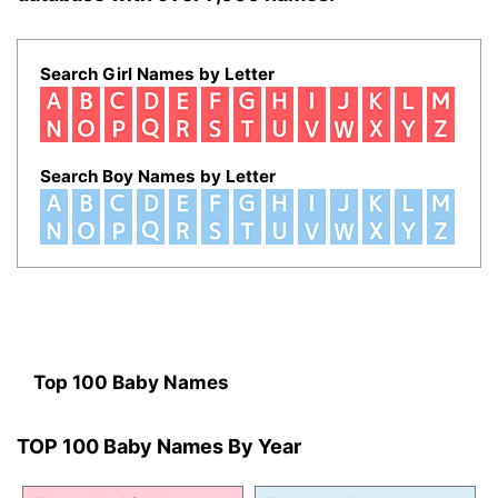
Search Girl Names by Letter
Search Boy Names by Letter
Top 100 Baby Names
TOP 100 Baby Names By Year