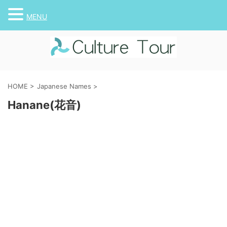
MENU
HOME
>
Japanese Names
>
Hanane(花音)