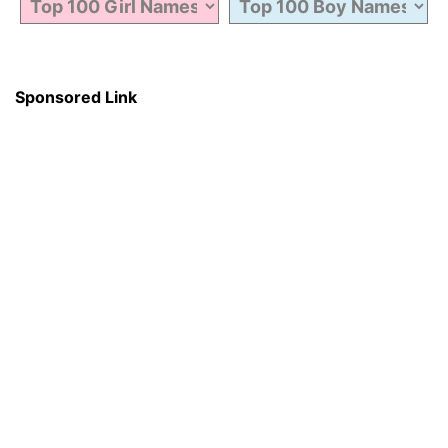
Sponsored Link