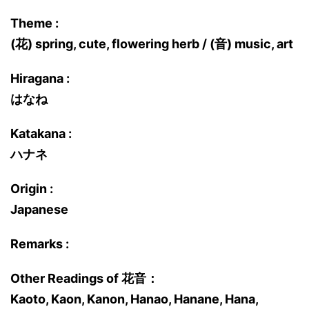
Theme :
(花) spring, cute, flowering herb / (音) music, art
Hiragana :
はなね
Katakana :
ハナネ
Origin :
Japanese
Remarks :
Other Readings of 花音：
Kaoto, Kaon, Kanon, Hanao, Hanane, Hana,