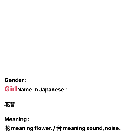
Gender :
Girl
Name in Japanese :
花音
Meaning :
花 meaning flower. / 音 meaning sound, noise.