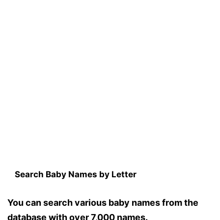
Search Baby Names by Letter
You can search various baby names from the
database with over 7,000 names.