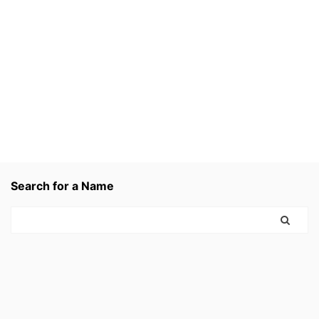
Search for a Name