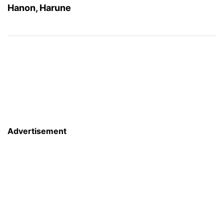
Hanon, Harune
Advertisement