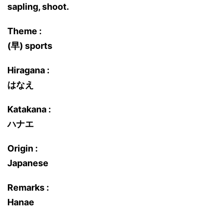
sapling, shoot.
Theme :
(早) sports
Hiragana :
はなえ
Katakana :
ハナエ
Origin :
Japanese
Remarks :
Hanae