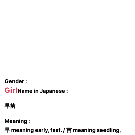
Gender :
Girl
Name in Japanese :
早苗
Meaning :
早 meaning early, fast. / 苗 meaning seedling,