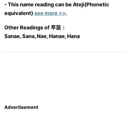
- This name reading can be Ateji(Phonetic
equivalent)
see more >>
.
Other Readings of 早苗：
Sanae, Sana, Nae, Hanae, Hana
Advertisement