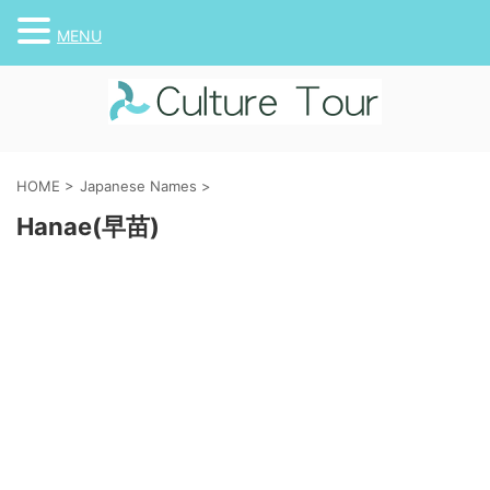
MENU
HOME
>
Japanese Names
>
Hanae(早苗)