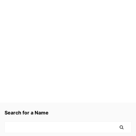
Search for a Name