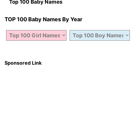
Top 100 Baby Names
TOP 100 Baby Names By Year
Sponsored Link