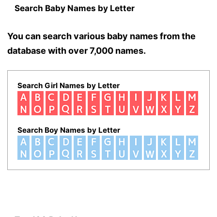
Search Baby Names by Letter
You can search various baby names from the
database with over 7,000 names.
Search Girl Names by Letter
Search Boy Names by Letter