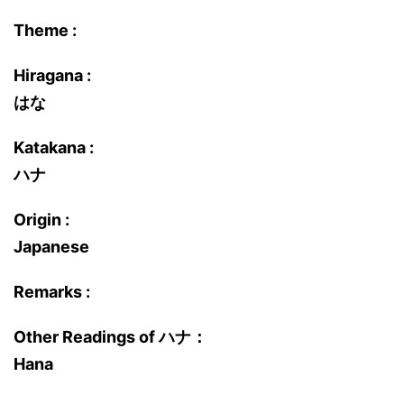
Theme :
Hiragana :
はな
Katakana :
ハナ
Origin :
Japanese
Remarks :
Other Readings of ハナ：
Hana