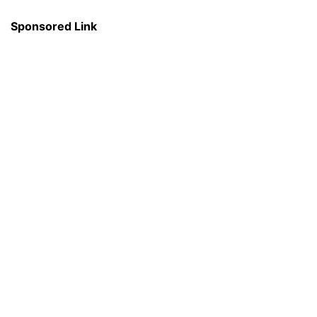
Sponsored Link