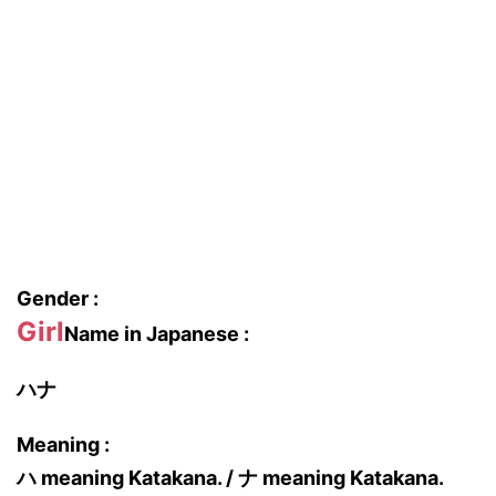
Gender :
Girl
Name in Japanese :
ハナ
Meaning :
ハ meaning Katakana. / ナ meaning Katakana.