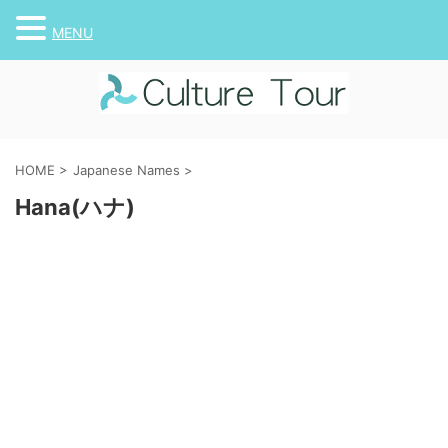
MENU
HOME
>
Japanese Names
>
Hana(ハナ)