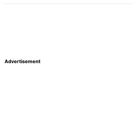
Advertisement