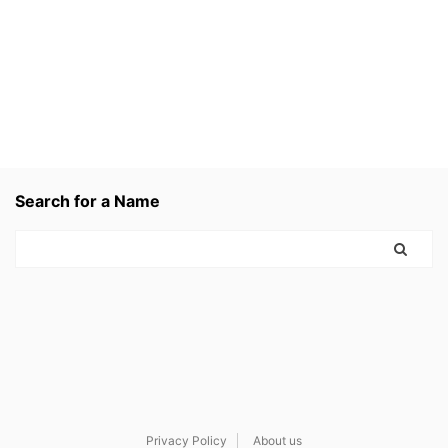
Search for a Name
Privacy Policy
About us