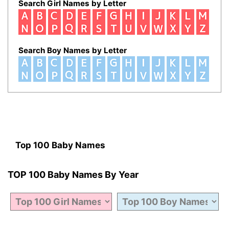
Search Girl Names by Letter
Search Boy Names by Letter
Top 100 Baby Names
TOP 100 Baby Names By Year