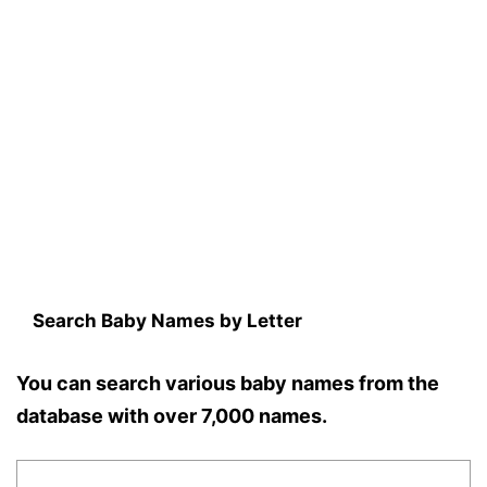
Search Baby Names by Letter
You can search various baby names from the
database with over 7,000 names.