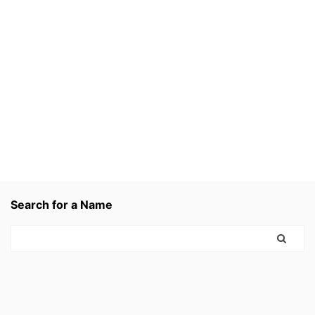
Search for a Name