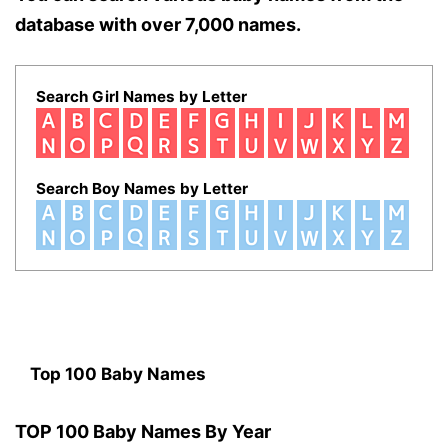
database with over 7,000 names.
Search Girl Names by Letter
Search Boy Names by Letter
Top 100 Baby Names
TOP 100 Baby Names By Year