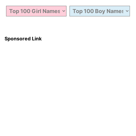
Sponsored Link