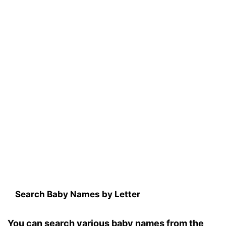
Search Baby Names by Letter
You can search various baby names from the