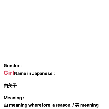
Gender :
Girl
Name in Japanese :
由美子
Meaning :
由 meaning wherefore, a reason. / 美 meaning