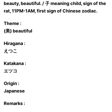
beauty, beautiful. / 子 meaning child, sign of the
rat, 11PM-1AM, first sign of Chinese zodiac.
Theme :
(美) beautiful
Hiragana :
えつこ
Katakana :
エツコ
Origin :
Japanese
Remarks :