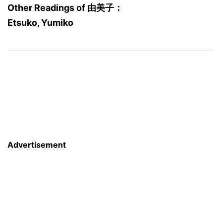
Other Readings of 由美子：
Etsuko, Yumiko
Advertisement