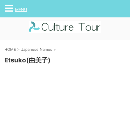
MENU
HOME
>
Japanese Names
>
Etsuko(由美子)