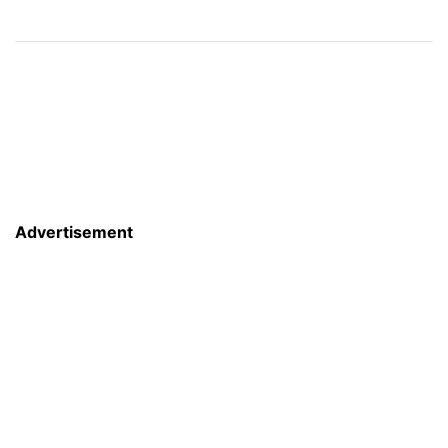
Advertisement