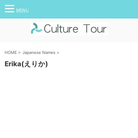
MENU
HOME
>
Japanese Names
>
Erika(えりか)