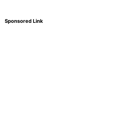
Sponsored Link