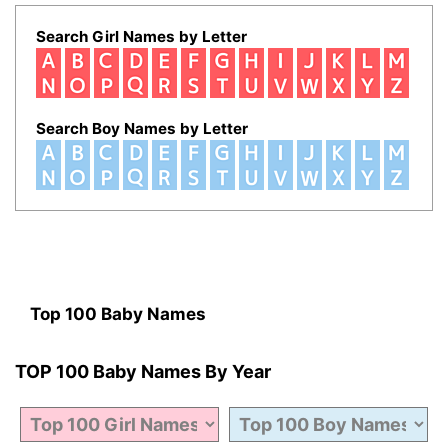
Search Girl Names by Letter
Search Boy Names by Letter
Top 100 Baby Names
TOP 100 Baby Names By Year