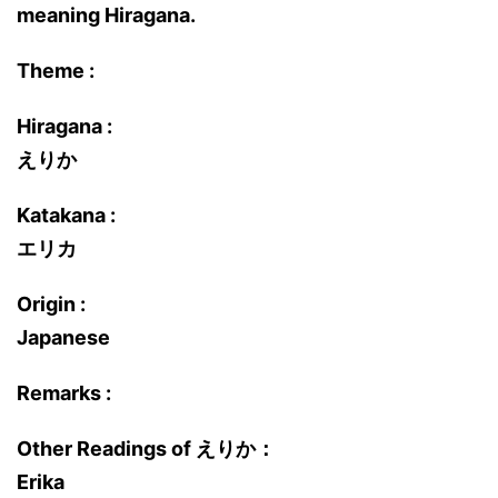
meaning Hiragana.
Theme :
Hiragana :
えりか
Katakana :
エリカ
Origin :
Japanese
Remarks :
Other Readings of えりか：
Erika