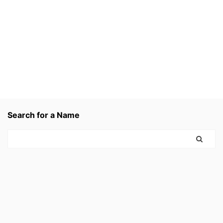
Search for a Name