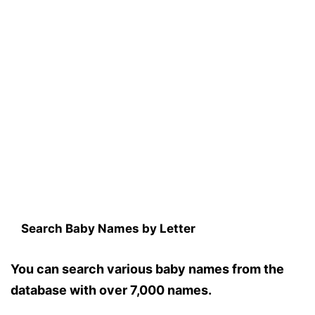
Search Baby Names by Letter
You can search various baby names from the
database with over 7,000 names.