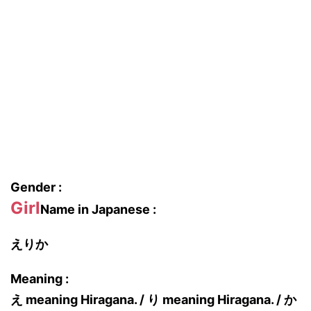
Gender :
Girl
Name in Japanese :
えりか
Meaning :
え meaning Hiragana. / り meaning Hiragana. / か