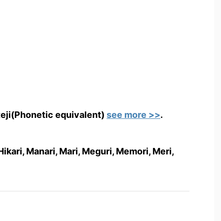
teji(Phonetic equivalent)
see more >>
.
i, Hikari, Manari, Mari, Meguri, Memori, Meri,