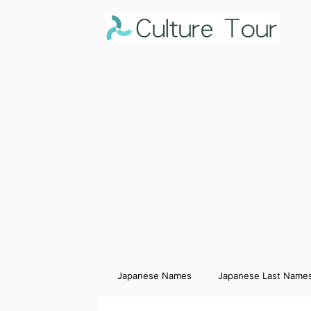
Japanese Names
Japanese Last Name