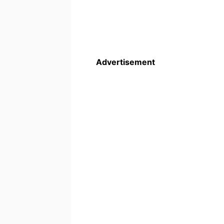
Advertisement