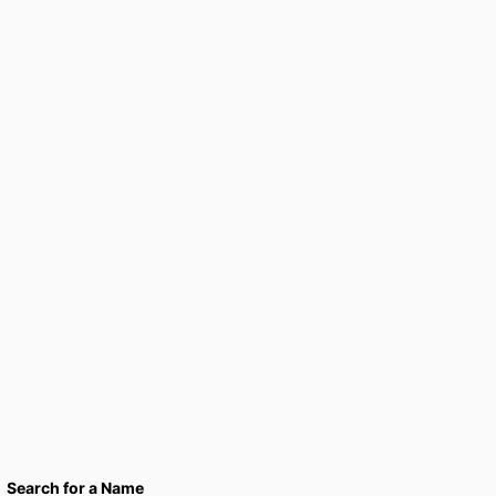
Search for a Name