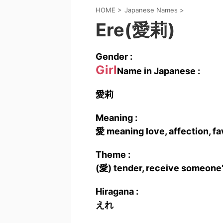
HOME
>
Japanese Names
>
Ere(愛莉)
Gender :
Girl
Name in Japanese :
愛莉
Meaning :
愛 meaning love, affection, fa
Theme :
(愛) tender, receive someone'
Hiragana :
えれ