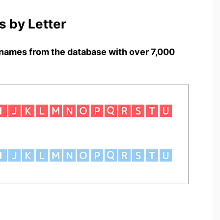
 by Letter
names from the database with over 7,000