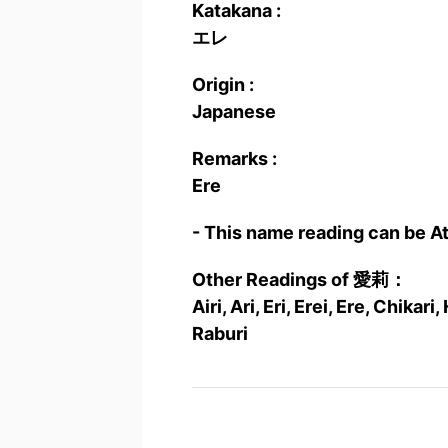
Katakana :
エレ
Origin :
Japanese
Remarks :
Ere
- This name reading can be A
Other Readings of 愛莉：
Airi, Ari, Eri, Erei, Ere, Chikar
Raburi