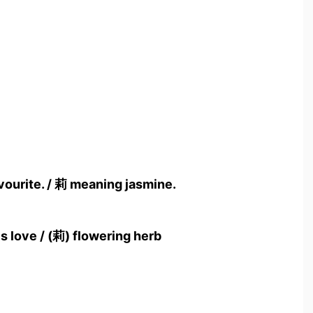
vourite. / 莉 meaning jasmine.
s love / (莉) flowering herb