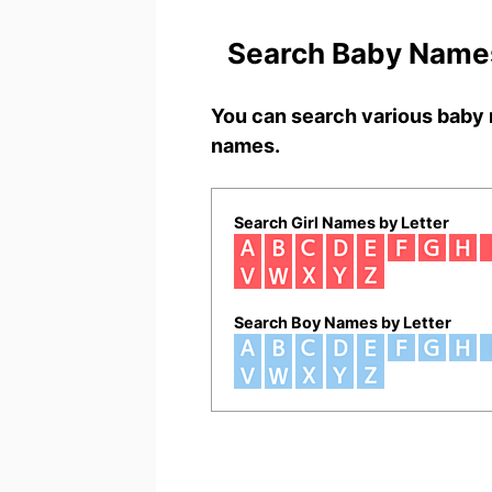
Search Baby Names
You can search various baby 
names.
Search Girl Names by Letter
Search Boy Names by Letter