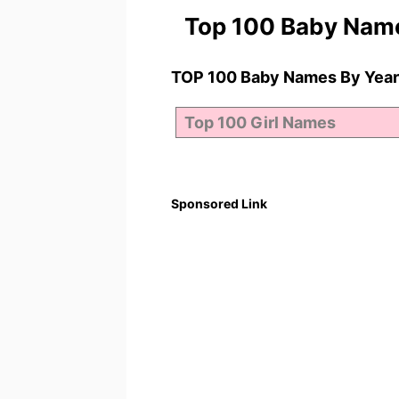
Top 100 Baby Nam
TOP 100 Baby Names By Year
Sponsored Link