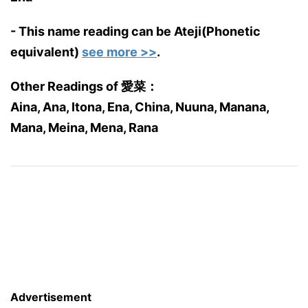
- This name reading can be Ateji(Phonetic
equivalent)
see more >>
.
Other Readings of 愛菜：
Aina, Ana, Itona, Ena, China, Nuuna, Manana,
Mana, Meina, Mena, Rana
Advertisement