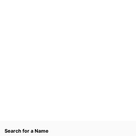
Search for a Name