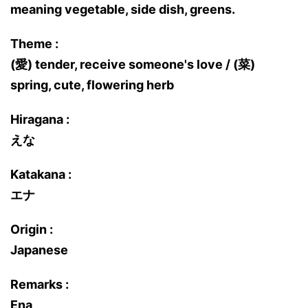
meaning vegetable, side dish, greens.
Theme :
(愛) tender, receive someone's love / (菜)
spring, cute, flowering herb
Hiragana :
えな
Katakana :
エナ
Origin :
Japanese
Remarks :
Ena