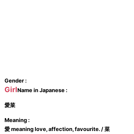
Gender :
Girl
Name in Japanese :
愛菜
Meaning :
愛 meaning love, affection, favourite. / 菜