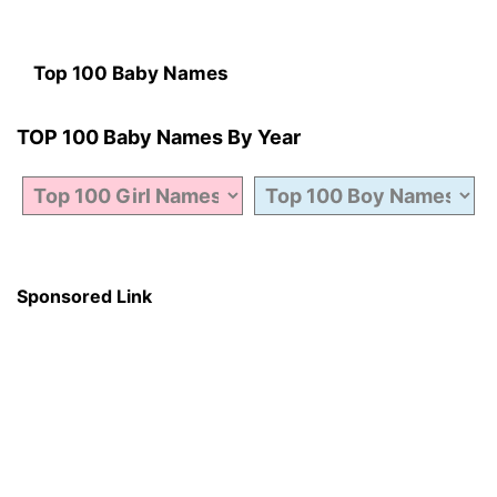
Top 100 Baby Names
TOP 100 Baby Names By Year
Sponsored Link