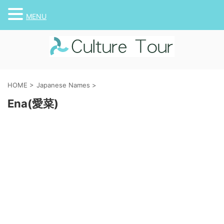
MENU
HOME
>
Japanese Names
>
Ena(愛菜)