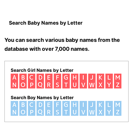
Search Baby Names by Letter
You can search various baby names from the
database with over 7,000 names.
Search Girl Names by Letter
Search Boy Names by Letter