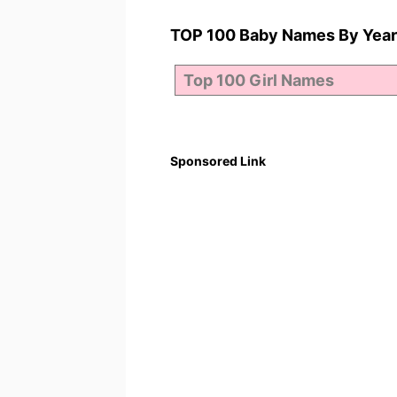
TOP 100 Baby Names By Year
Sponsored Link