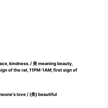
race, kindness. / 美 meaning beauty,
ign of the rat, 11PM-1AM, first sign of
meone's love / (美) beautiful