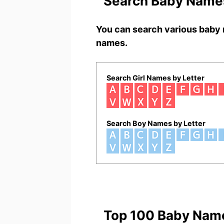
Search Baby Names
You can search various baby 
names.
Search Girl Names by Letter
Search Boy Names by Letter
Top 100 Baby Nam