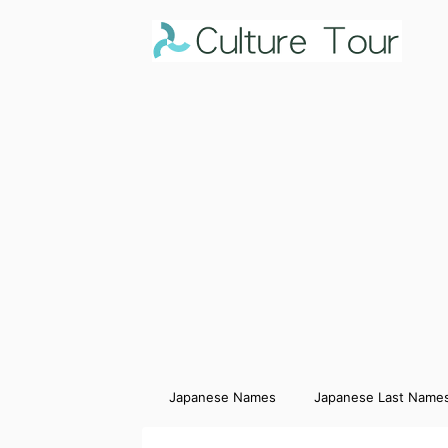
Japanese Names
Japanese Last Name