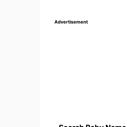
Advertisement