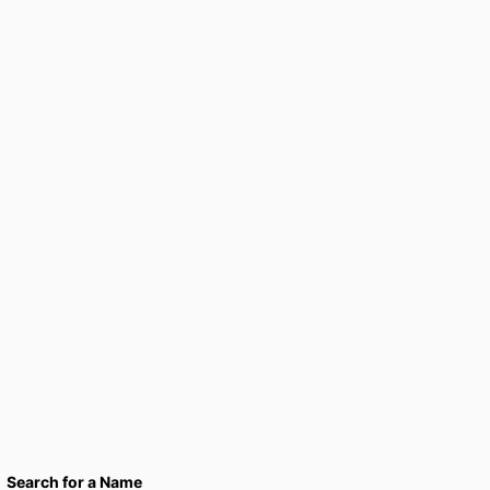
Search for a Name