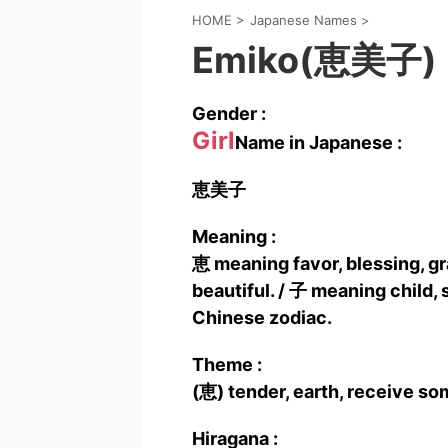
HOME
>
Japanese Names
>
Emiko(恵美子)
Gender :
Girl
Name in Japanese :
恵美子
Meaning :
恵 meaning favor, blessing, g
beautiful. / 子 meaning child, s
Chinese zodiac.
Theme :
(恵) tender, earth, receive so
Hiragana :