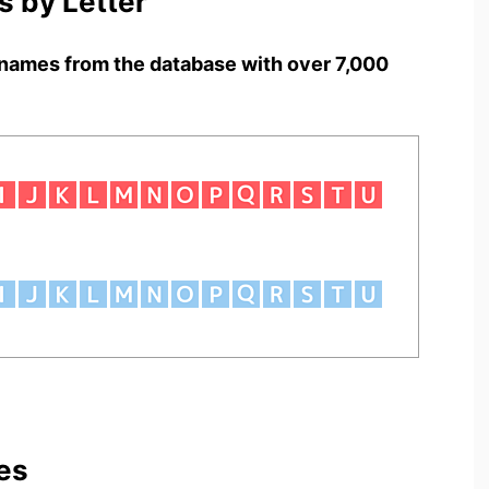
 by Letter
names from the database with over 7,000
es