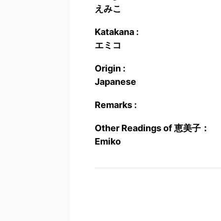
えみこ
Katakana :
エミコ
Origin :
Japanese
Remarks :
Other Readings of 恵美子：
Emiko