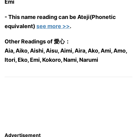
Emi
- This name reading can be Ateji(Phonetic
equivalent)
see more >>
.
Other Readings of 愛心：
Aia, Aiko, Aishi, Aisu, Aimi, Aira, Ako, Ami, Amo,
Itori, Eko, Emi, Kokoro, Nami, Narumi
Advertisement