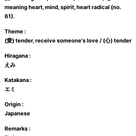
meaning heart, mind, spirit, heart radical (no.
61).
Theme :
(愛) tender, receive someone's love / (心) tender
Hiragana :
えみ
Katakana :
エミ
Origin :
Japanese
Remarks :