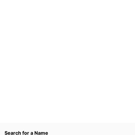
Search for a Name