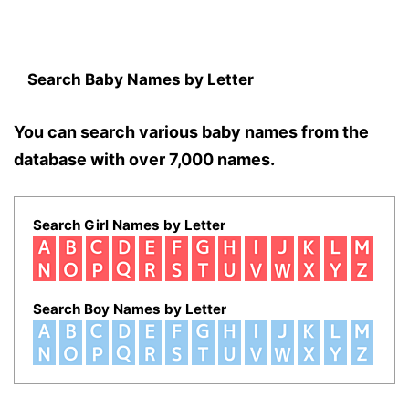
Search Baby Names by Letter
You can search various baby names from the
database with over 7,000 names.
Search Girl Names by Letter
Search Boy Names by Letter