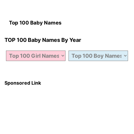
Top 100 Baby Names
TOP 100 Baby Names By Year
Sponsored Link