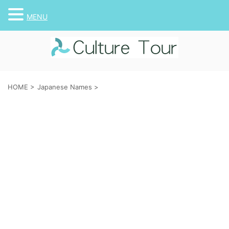
MENU
HOME
>
Japanese Names
>