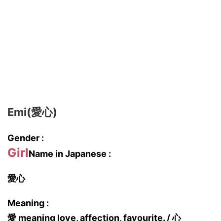
Emi(愛心)
Gender :
Girl
Name in Japanese :
愛心
Meaning :
愛 meaning love, affection, favourite. / 心