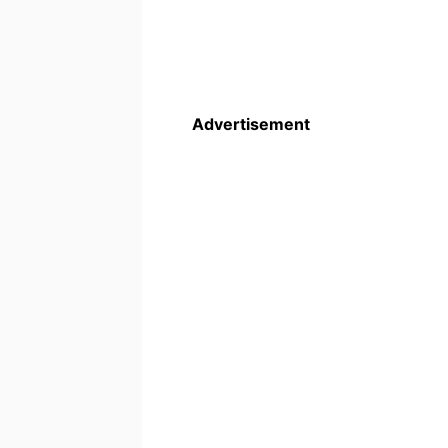
Advertisement