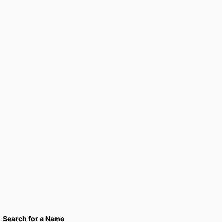
Search for a Name