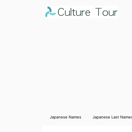
Japanese Names
Japanese Last Name