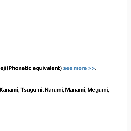
teji(Phonetic equivalent)
see more >>
.
i, Kanami, Tsugumi, Narumi, Manami, Megumi,