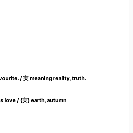
ourite. / 実 meaning reality, truth.
s love / (実) earth, autumn