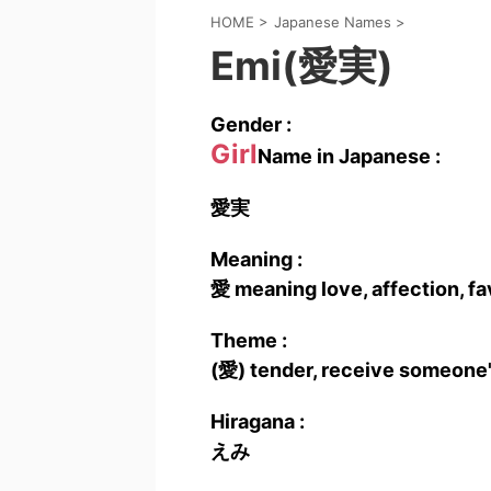
HOME
>
Japanese Names
>
Emi(愛実)
Gender :
Girl
Name in Japanese :
愛実
Meaning :
愛 meaning love, affection, fav
Theme :
(愛) tender, receive someone'
Hiragana :
えみ