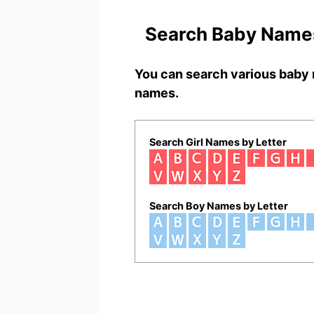
Search Baby Names
You can search various baby 
names.
Search Girl Names by Letter
Search Boy Names by Letter