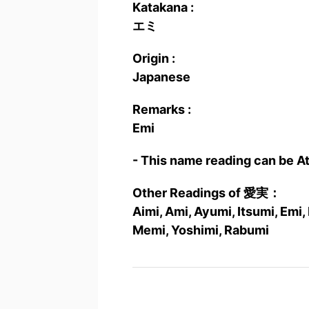
Katakana :
エミ
Origin :
Japanese
Remarks :
Emi
- This name reading can be A
Other Readings of 愛実：
Aimi, Ami, Ayumi, Itsumi, Em
Memi, Yoshimi, Rabumi