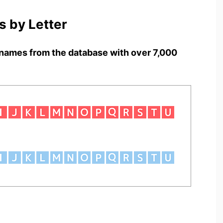
 by Letter
names from the database with over 7,000