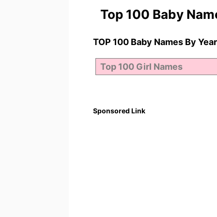
Top 100 Baby Nam
TOP 100 Baby Names By Year
Sponsored Link